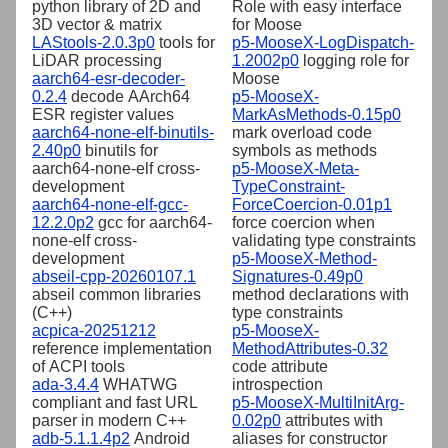
python library of 2D and
Role with easy interface
3D vector & matrix
for Moose
LAStools-2.0.3p0
tools for
p5-MooseX-LogDispatch-
LiDAR processing
1.2002p0
logging role for
aarch64-esr-decoder-
Moose
0.2.4
decode AArch64
p5-MooseX-
ESR register values
MarkAsMethods-0.15p0
aarch64-none-elf-binutils-
mark overload code
2.40p0
binutils for
symbols as methods
aarch64-none-elf cross-
p5-MooseX-Meta-
development
TypeConstraint-
aarch64-none-elf-gcc-
ForceCoercion-0.01p1
12.2.0p2
gcc for aarch64-
force coercion when
none-elf cross-
validating type constraints
development
p5-MooseX-Method-
abseil-cpp-20260107.1
Signatures-0.49p0
abseil common libraries
method declarations with
(C++)
type constraints
acpica-20251212
p5-MooseX-
reference implementation
MethodAttributes-0.32
of ACPI tools
code attribute
ada-3.4.4
WHATWG
introspection
compliant and fast URL
p5-MooseX-MultiInitArg-
parser in modern C++
0.02p0
attributes with
adb-5.1.1.4p2
Android
aliases for constructor