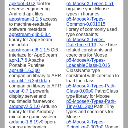
apktool-3.0.2
tool for
p5-MooseX-Types-0.51
reverse engineering
organise your Moose
Android apk files
types in libraries
appstream-1.1.5
access
p5-MooseX-Types-
to machine-readable
Common-0.001015
software metadata
library of commonly used
appstream-glib-0.8.4
type constraints
library for AppStream
p5-MooseX-Types-
metadata
DateTime-0.13
DateTime
appstream-qt6-1.1.5
Qt6
related constraints and
interface for AppStream
coercions for Moose
apr-1.7.6
Apache
p5-MooseX-Types-
Portable Runtime
LoadableClass-0.016
apr-util-1.6.3p0
ClassName type
companion library to APR
constraint with coercion to
apr-util-1.6.3p0-ldap
load the class
companion library to APR
p5-MooseX-Types-Path-
arcan-0.7.1
powerful
Class-0.09p0
Path::Class
display server and
type library for Moose
multimedia framework
p5-MooseX-Types-Path-
arduboy2-5.1.0
Arduino
Tiny-0.012p0
Path::Tiny
library for the Arduboy
types and coercions for
miniature game system
Moose
arduino-1.8.19v0
open-
p5-MooseX-Types-
source electronics
Stringlike-0.003p0
Moose