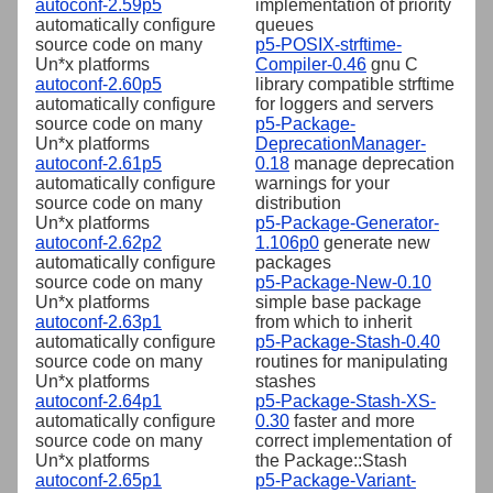
autoconf-2.59p5
implementation of priority
automatically configure
queues
source code on many
p5-POSIX-strftime-
Un*x platforms
Compiler-0.46
gnu C
autoconf-2.60p5
library compatible strftime
automatically configure
for loggers and servers
source code on many
p5-Package-
Un*x platforms
DeprecationManager-
autoconf-2.61p5
0.18
manage deprecation
automatically configure
warnings for your
source code on many
distribution
Un*x platforms
p5-Package-Generator-
autoconf-2.62p2
1.106p0
generate new
automatically configure
packages
source code on many
p5-Package-New-0.10
Un*x platforms
simple base package
autoconf-2.63p1
from which to inherit
automatically configure
p5-Package-Stash-0.40
source code on many
routines for manipulating
Un*x platforms
stashes
autoconf-2.64p1
p5-Package-Stash-XS-
automatically configure
0.30
faster and more
source code on many
correct implementation of
Un*x platforms
the Package::Stash
autoconf-2.65p1
p5-Package-Variant-