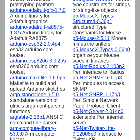
prototyping platform
type constraints for strings
arduino-adafruit-gfx-1.7.0
or string-like objects
Arduino library for
p5-MooseX-Types-
Adafruit graphics
Structured-0.36p1
arduino-adafruit-ra8875-
structured Type
1.3.5
Arduino library for
Constraints for Moose
Adafruit RA8875
p5-Mouse-2.5.11
Moose
arduino-esp32-2.0.4p4
minus the antlers
esp32 arduino core
p5-MouseX-Types-0.06p0
toolset
organize your Mouse
arduino-esp8266-3.0.2p5
types in libraries
esp8266 arduino core
p5-Net-Radius-2.103p2
toolset
Perl interface to Radius
arduino-makefile-1.6.0p5
p5-Net-SNMP-6.0.1p3
Makefile to build and
Perl modules to access
upload Arduino sketches
SNMP
argp-standalone-1.5.0
p5-Net-SNPP-1.17p3
standalone version of
Perl Simple Network
glibc's argument-parsing
Pager Protocol Client
functions
p5-Net-Server-2.014p0
argtable-2.13p1
ANSI C
extensible Perl internet
command line parser
server
arm-compute-library-
p5-Net-Twitter-Lite-
53.0.0
Arm compute
0.12008p0
interface to
library
Twitter API