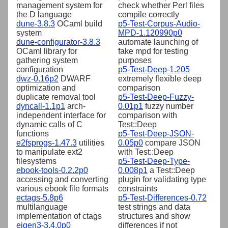
management system for
check whether Perl files
the D language
compile correctly
dune-3.8.3
OCaml build
p5-Test-Corpus-Audio-
system
MPD-1.120990p0
dune-configurator-3.8.3
automate launching of
OCaml library for
fake mpd for testing
gathering system
purposes
configuration
p5-Test-Deep-1.205
dwz-0.16p2
DWARF
extremely flexible deep
optimization and
comparison
duplicate removal tool
p5-Test-Deep-Fuzzy-
dyncall-1.1p1
arch-
0.01p1
fuzzy number
independent interface for
comparison with
dynamic calls of C
Test::Deep
functions
p5-Test-Deep-JSON-
e2fsprogs-1.47.3
utilities
0.05p0
compare JSON
to manipulate ext2
with Test::Deep
filesystems
p5-Test-Deep-Type-
ebook-tools-0.2.2p0
0.008p1
a Test::Deep
accessing and converting
plugin for validating type
various ebook file formats
constraints
ectags-5.8p6
p5-Test-Differences-0.72
multilanguage
test strings and data
implementation of ctags
structures and show
eigen3-3.4.0p0
differences if not