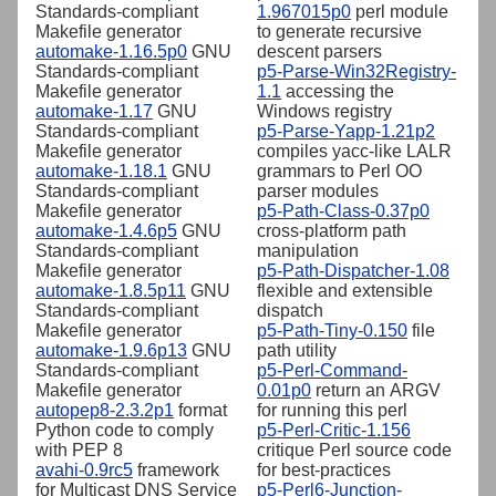
Standards-compliant
1.967015p0
perl module
Makefile generator
to generate recursive
automake-1.16.5p0
GNU
descent parsers
Standards-compliant
p5-Parse-Win32Registry-
Makefile generator
1.1
accessing the
automake-1.17
GNU
Windows registry
Standards-compliant
p5-Parse-Yapp-1.21p2
Makefile generator
compiles yacc-like LALR
automake-1.18.1
GNU
grammars to Perl OO
Standards-compliant
parser modules
Makefile generator
p5-Path-Class-0.37p0
automake-1.4.6p5
GNU
cross-platform path
Standards-compliant
manipulation
Makefile generator
p5-Path-Dispatcher-1.08
automake-1.8.5p11
GNU
flexible and extensible
Standards-compliant
dispatch
Makefile generator
p5-Path-Tiny-0.150
file
automake-1.9.6p13
GNU
path utility
Standards-compliant
p5-Perl-Command-
Makefile generator
0.01p0
return an ARGV
autopep8-2.3.2p1
format
for running this perl
Python code to comply
p5-Perl-Critic-1.156
with PEP 8
critique Perl source code
avahi-0.9rc5
framework
for best-practices
for Multicast DNS Service
p5-Perl6-Junction-