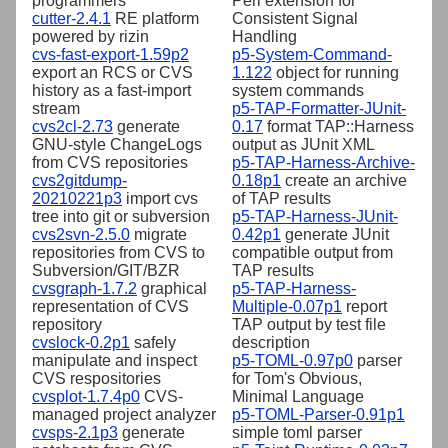
programmers
Perl extension for
cutter-2.4.1
RE platform
Consistent Signal
powered by rizin
Handling
cvs-fast-export-1.59p2
p5-System-Command-
export an RCS or CVS
1.122
object for running
history as a fast-import
system commands
stream
p5-TAP-Formatter-JUnit-
cvs2cl-2.73
generate
0.17
format TAP::Harness
GNU-style ChangeLogs
output as JUnit XML
from CVS repositories
p5-TAP-Harness-Archive-
cvs2gitdump-
0.18p1
create an archive
20210221p3
import cvs
of TAP results
tree into git or subversion
p5-TAP-Harness-JUnit-
cvs2svn-2.5.0
migrate
0.42p1
generate JUnit
repositories from CVS to
compatible output from
Subversion/GIT/BZR
TAP results
cvsgraph-1.7.2
graphical
p5-TAP-Harness-
representation of CVS
Multiple-0.07p1
report
repository
TAP output by test file
cvslock-0.2p1
safely
description
manipulate and inspect
p5-TOML-0.97p0
parser
CVS respositories
for Tom's Obvious,
cvsplot-1.7.4p0
CVS-
Minimal Language
managed project analyzer
p5-TOML-Parser-0.91p1
cvsps-2.1p3
generate
simple toml parser