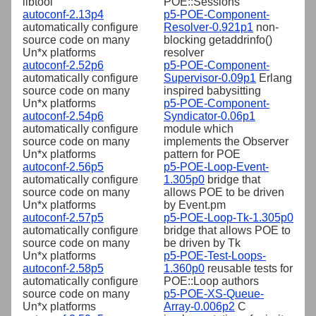
libtool
POE::Sessions
autoconf-2.13p4
p5-POE-Component-
automatically configure
Resolver-0.921p1
non-
source code on many
blocking getaddrinfo()
Un*x platforms
resolver
autoconf-2.52p6
p5-POE-Component-
automatically configure
Supervisor-0.09p1
Erlang
source code on many
inspired babysitting
Un*x platforms
p5-POE-Component-
autoconf-2.54p6
Syndicator-0.06p1
automatically configure
module which
source code on many
implements the Observer
Un*x platforms
pattern for POE
autoconf-2.56p5
p5-POE-Loop-Event-
automatically configure
1.305p0
bridge that
source code on many
allows POE to be driven
Un*x platforms
by Event.pm
autoconf-2.57p5
p5-POE-Loop-Tk-1.305p0
automatically configure
bridge that allows POE to
source code on many
be driven by Tk
Un*x platforms
p5-POE-Test-Loops-
autoconf-2.58p5
1.360p0
reusable tests for
automatically configure
POE::Loop authors
source code on many
p5-POE-XS-Queue-
Un*x platforms
Array-0.006p2
C