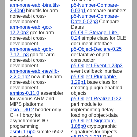
arm-none-eabi-binutils-
p5-Number-Compare-
2.40p0
binutils for arm-
0.03p1
compare numbers
none-eabi cross-
p5-Number-Compare-
development
Date-0.02p3
Compare
arm-none-eabi-gcc-
Dates
12.2.0p2
gcc for arm-
p5-OLE-Storage_Lite-
none-eabi cross-
0.24
simple class for OLE
development
document interface
arm-none-eabi-gdb-
p5-Object-Declare-0.25
7.12.1p3
gdb for arm-
declarative object
none-eabi cross-
constructor
development
p5-Object-Event-1.23p2
arm-none-eabi-newlib-
event callback interface
2.2.0.1p2
newlib for arm-
p5-Object-Pluggable-
none-eabi cross-
1.29p1
base class for
development
creating plugin-enabled
armips-0.11.0
assembler
objects
for various ARM and
p5-Object-Realize-0.22
MIPS platforms
perl module to
asio-1.30.2
header-only
implementing delay
C++ library for
loading of object-data
asynchronous I/O
p5-Object-Signature-
programming
1.08p0
cryptographic
asm6-1.6p0
simple 6502
signatures for objects