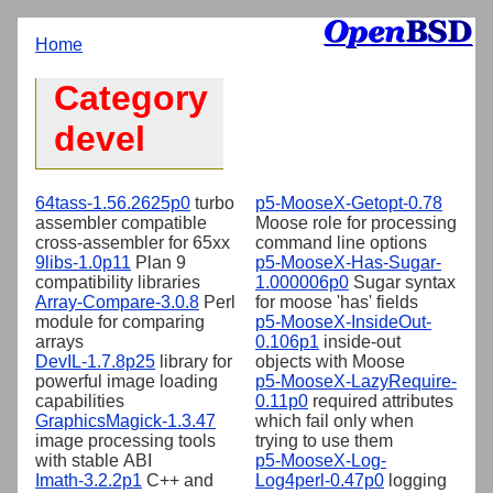
Home
Category
devel
64tass-1.56.2625p0
turbo
p5-MooseX-Getopt-0.78
assembler compatible
Moose role for processing
cross-assembler for 65xx
command line options
9libs-1.0p11
Plan 9
p5-MooseX-Has-Sugar-
compatibility libraries
1.000006p0
Sugar syntax
Array-Compare-3.0.8
Perl
for moose 'has' fields
module for comparing
p5-MooseX-InsideOut-
arrays
0.106p1
inside-out
DevIL-1.7.8p25
library for
objects with Moose
powerful image loading
p5-MooseX-LazyRequire-
capabilities
0.11p0
required attributes
GraphicsMagick-1.3.47
which fail only when
image processing tools
trying to use them
with stable ABI
p5-MooseX-Log-
Imath-3.2.2p1
C++ and
Log4perl-0.47p0
logging