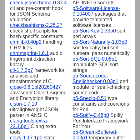
check-jsonschema-0.37.4
AF_INET6 sockets
cli and pre-commit hook
p5-Software-License-
for JSON Schema
0.104007
packages that
validation
provide templated
checkbashisms-2.25.27
software licenses
check shell scripts for
p5-Sort-Key-1.33p0
sort
bash-specific constructs
perl arrays
chmlib-0.40p2
handling
p5-Sort-Naturally-1.03p0
CHM files
sort lexically, but sort
chromaprint-1.6.1
audio
numeral parts numerically
fingerprint extraction
p5-Sort-SQL-0.08p1
library
manipulate SQL sort
cil-1.7.3p7
framework for
strings
analysis and
p5-Sourcecode-
transformation of C
Spellchecker-0.03p1
perl
cjose-0.6.1pl20260427
module for spell-checking
Javascript Object Signing
source code
and Encryption library
p5-Specio-0.51
type
cjson-1.7.19
constraints and coercions
ultralightweight JSON
for Perl
parser in ANSI C
p5-Spiffy-0.46p0
Spiffy
clang-tools-extra-
Perl Interface Framework
22.1.6p1
Clang extra
For You
tools
p5-Stream-Buffered-
clazy-1.17.1p0
static
0.03p1
temporary buffer