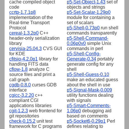
cache compiled object
p5-Set-Object-1.43
set of
code
objects and strings
ccrtp-1.7.1p8
p5-Set-Scalar-1.29p0
implementation of the
module for containing a
Real-time Transport
set of scalars
Protocol
p5-Shell-0.73p0
run shell
cereal-1.3.2p0
C++
commands transparently
header-only serialization
p5-Shell-Command-
library
0.06p0v0
simple Unix
cervisia-25.04.3
CVS GUI
commands in perl
for KDE
p5-Shell-Config-
cfitsio-4.2.0p1
library for
Generate-0.34
portably
handling FITS data
generate config for any
cflow-1.8
analyze C
shell
source files and print a
p5-Shell-Guess-0.10
call graph
make an educated guess
cgdb-0.8.0
curses GDB
about the shell in use
interface
p5-Signal-Mask-0.009
cgicc-3.2.20
c++
utility functions dealing
compliant CGI
with signals
applications libraries
p5-Smart-Comments-
cgit-1.2.3
web frontend for
1.06p0
debugging aid
git repositories
based on comments
check-0.15.2
unit test
p5-Socket6-0.29p1
Perl
framework for C programs
defines relating to