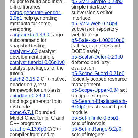
helper to build and install
p5-SVN-Simple-0.28p0
c-like libraries
simple interface to
cargo-generate-vendor-
subversion's editor
1.0p1
help generating
interface
metadata for cargo
p5-SVN-Web-0.48p4
vendoring
subversion repository
cargo-insta-1.48.0
cargo
web frontend
subcommand for
p5-Safe-Isa-1.000010p0
snapshot testing
call isa, can, does and
catalyst-4.02
catalyst
DOES safely
development bundle
p5-Scalar-Defer-0.23p0
catalyst-tutorial-0.06p1v0
deferred and lazy
catalyst packages for the
evaluation
tutorial
p5-Scope-Guard-0.21p0
catch2-3.15.2
C++-native,
lexically scoped resource
header-only, test
management
framework for unit-tests
p5-Scope-Upper-0.34
act
cbindgen-0.29.4
C
on upper scopes
bindings generator from
p5-Search-Elasticsearch-
rust code
6.00p0
elasticsearch perl
cbmc-6.7.1
Bounded
module
Model Checker for C and
p5-Set-Infinite-0.65p1
C++ programs
sets of intervals
ccache-4.13.6p0
C/C++
p5-Set-IntRange-5.2p0
compiler front-end to
sets of integers