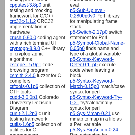
cpputest-3.8p0
unit
eval
testing and mocking
p5-Sub-Uplevel-
framework for C/C++
0.2800p0v0
Perl library
crc32c-1.1.2
CRC32
for manipulating frame
implementation in
stack
hardware
p5-Switch-2.17p0
switch
crush-0.80.0
coding agent
statement for Perl
with a rich terminal UI
p5-Symbol-Global-Name-
cryptopp-8.9.0
C++ library
0.05p0
finds name and
of cryptographic
type of a global variable
algorithms
p5-Syntax-Keyword-
cscope-15.9p1
code
Defer-0.11p0
execute
browsing program
code when leaving a
csmith-2.4.0
fuzzer for C
block
compilers
p5-Syntax-Keyword-
ctftools-0.1p6
collection of
Match-0.15p0
match/case
CTF tools
syntax for perl
cudd-3.0.0p1
Colorado
p5-Syntax-Keyword-Try-
University Decision
0.31
try/catch/finally
Diagram
syntax for perl
cunit-2.1.2p3
c unit
p5-Sys-Mmap-0.21
use
testing framework
mmap to map in a file as
cutils-1.6p5
collection of
a Perl variable
utilities for C
p5-Sys-SigAction-0.24