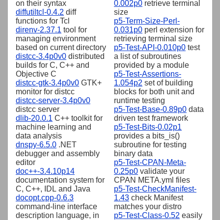
on their syntax
0.002p0
retrieve terminal
diffutiltcl-0.4.2
diff
size
functions for Tcl
p5-Term-Size-Perl-
direnv-2.37.1
tool for
0.031p0
perl extension for
managing environment
retrieving terminal size
based on current directory
p5-Test-API-0.010p0
test
distcc-3.4p0v0
distributed
a list of subroutines
builds for C, C++ and
provided by a module
Objective C
p5-Test-Assertions-
distcc-gtk-3.4p0v0
GTK+
1.054p2
set of building
monitor for distcc
blocks for both unit and
distcc-server-3.4p0v0
runtime testing
distcc server
p5-Test-Base-0.89p0
data
dlib-20.0.1
C++ toolkit for
driven test framework
machine learning and
p5-Test-Bits-0.02p1
data analysis
provides a bits_is()
dnspy-6.5.0
.NET
subroutine for testing
debugger and assembly
binary data
editor
p5-Test-CPAN-Meta-
doc++-3.4.10p14
0.25p0
validate your
documentation system for
CPAN META.yml files
C, C++, IDL and Java
p5-Test-CheckManifest-
docopt.cpp-0.6.3
1.43
check Manifest
command-line interface
matches your distro
description language, in
p5-Test-Class-0.52
easily