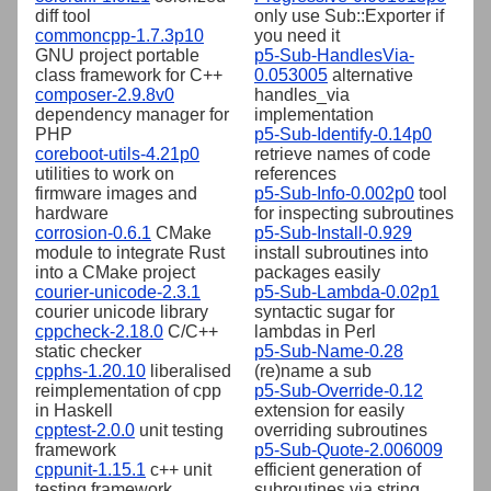
diff tool
only use Sub::Exporter if
commoncpp-1.7.3p10
you need it
GNU project portable
p5-Sub-HandlesVia-
class framework for C++
0.053005
alternative
composer-2.9.8v0
handles_via
dependency manager for
implementation
PHP
p5-Sub-Identify-0.14p0
coreboot-utils-4.21p0
retrieve names of code
utilities to work on
references
firmware images and
p5-Sub-Info-0.002p0
tool
hardware
for inspecting subroutines
corrosion-0.6.1
CMake
p5-Sub-Install-0.929
module to integrate Rust
install subroutines into
into a CMake project
packages easily
courier-unicode-2.3.1
p5-Sub-Lambda-0.02p1
courier unicode library
syntactic sugar for
cppcheck-2.18.0
C/C++
lambdas in Perl
static checker
p5-Sub-Name-0.28
cpphs-1.20.10
liberalised
(re)name a sub
reimplementation of cpp
p5-Sub-Override-0.12
in Haskell
extension for easily
cpptest-2.0.0
unit testing
overriding subroutines
framework
p5-Sub-Quote-2.006009
cppunit-1.15.1
c++ unit
efficient generation of
testing framework
subroutines via string