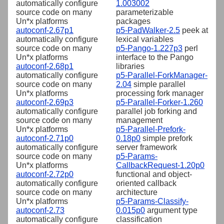
automatically configure
1.003002
source code on many
parameterizable
Un*x platforms
packages
autoconf-2.67p1
p5-PadWalker-2.5
peek at
automatically configure
lexical variables
source code on many
p5-Pango-1.227p3
perl
Un*x platforms
interface to the Pango
autoconf-2.68p1
libraries
automatically configure
p5-Parallel-ForkManager-
source code on many
2.04
simple parallel
Un*x platforms
processing fork manager
autoconf-2.69p3
p5-Parallel-Forker-1.260
automatically configure
parallel job forking and
source code on many
management
Un*x platforms
p5-Parallel-Prefork-
autoconf-2.71p0
0.18p0
simple prefork
automatically configure
server framework
source code on many
p5-Params-
Un*x platforms
CallbackRequest-1.20p0
autoconf-2.72p0
functional and object-
automatically configure
oriented callback
source code on many
architecture
Un*x platforms
p5-Params-Classify-
autoconf-2.73
0.015p0
argument type
automatically configure
classification