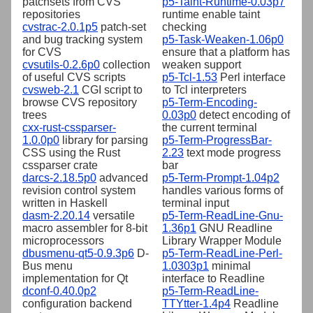
patchsets from CVS
p5-Taint-Runtime-0.03p7
repositories
runtime enable taint
cvstrac-2.0.1p5
patch-set
checking
and bug tracking system
p5-Task-Weaken-1.06p0
for CVS
ensure that a platform has
cvsutils-0.2.6p0
collection
weaken support
of useful CVS scripts
p5-Tcl-1.53
Perl interface
cvsweb-2.1
CGI script to
to Tcl interpreters
browse CVS repository
p5-Term-Encoding-
trees
0.03p0
detect encoding of
cxx-rust-cssparser-
the current terminal
1.0.0p0
library for parsing
p5-Term-ProgressBar-
CSS using the Rust
2.23
text mode progress
cssparser crate
bar
darcs-2.18.5p0
advanced
p5-Term-Prompt-1.04p2
revision control system
handles various forms of
written in Haskell
terminal input
dasm-2.20.14
versatile
p5-Term-ReadLine-Gnu-
macro assembler for 8-bit
1.36p1
GNU Readline
microprocessors
Library Wrapper Module
dbusmenu-qt5-0.9.3p6
D-
p5-Term-ReadLine-Perl-
Bus menu
1.0303p1
minimal
implementation for Qt
interface to Readline
dconf-0.40.0p2
p5-Term-ReadLine-
configuration backend
TTYtter-1.4p4
Readline