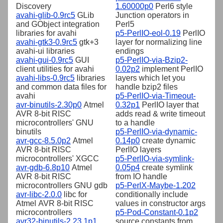
Discovery
1.60000p0
Perl6 style
avahi-glib-0.9rc5
GLib
Junction operators in
and GObject integration
Perl5
libraries for avahi
p5-PerlIO-eol-0.19
PerlIO
avahi-gtk3-0.9rc5
gtk+3
layer for normalizing line
avahi-ui libraries
endings
avahi-gui-0.9rc5
GUI
p5-PerlIO-via-Bzip2-
client utilities for avahi
0.02p2
implement PerlIO
avahi-libs-0.9rc5
libraries
layers which let you
and common data files for
handle bzip2 files
avahi
p5-PerlIO-via-Timeout-
avr-binutils-2.30p0
Atmel
0.32p1
PerlIO layer that
AVR 8-bit RISC
adds read & write timeout
microcontrollers' GNU
to a handle
binutils
p5-PerlIO-via-dynamic-
avr-gcc-8.5.0p2
Atmel
0.14p0
create dynamic
AVR 8-bit RISC
PerlIO layers
microcontrollers' XGCC
p5-PerlIO-via-symlink-
avr-gdb-6.8p10
Atmel
0.05p4
create symlink
AVR 8-bit RISC
from IO handle
microcontrollers GNU gdb
p5-PerlX-Maybe-1.202
avr-libc-2.0.0
libc for
conditionally include
Atmel AVR 8-bit RISC
values in constructor args
microcontrollers
p5-Pod-Constant-0.1p2
avr32-binutils-2.23.1p1
source constants from