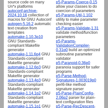
source code on many
p5-Params-Coerce-0.15
Un*x platforms
allow your classes to do
autoconf-archive-
coercion of parameters
2024.10.16
collection of
p5-Params-Util-1.102
macros for GNU Autoconf
utility to make parameter
autogen-5.16.2
automatic
checking easier
text creation from
p5-Params-Validate-1.31
templates
validate method/function
automake-1.10.3p10
parameters
GNU Standards-
p5-Params-
compliant Makefile
ValidationCompiler-
generator
0.31p0
build an optimized
automake-1.11.6p4
GNU
subroutine parameter
Standards-compliant
validator
Makefile generator
p5-Paranoid-0.36p0
automake-1.12.6p3
GNU
paranoia support for safer
Standards-compliant
programs
Makefile generator
p5-Parse-Method-
automake-1.13.4p3
GNU
Signatures-1.003019p0
Standards-compliant
perl6-like method
Makefile generator
signature parser
automake-1.14.1p2
GNU
p5-Parse-PlainConfig-
Standards-compliant
2.06p2
parser for plain-
Makefile generator
text configuration files
automake-1.15.1p1
GNU
p5-Parse-RecDescent-