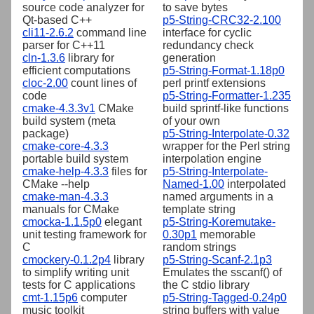
source code analyzer for
to save bytes
Qt-based C++
p5-String-CRC32-2.100
cli11-2.6.2
command line
interface for cyclic
parser for C++11
redundancy check
cln-1.3.6
library for
generation
efficient computations
p5-String-Format-1.18p0
cloc-2.00
count lines of
perl printf extensions
code
p5-String-Formatter-1.235
cmake-4.3.3v1
CMake
build sprintf-like functions
build system (meta
of your own
package)
p5-String-Interpolate-0.32
cmake-core-4.3.3
wrapper for the Perl string
portable build system
interpolation engine
cmake-help-4.3.3
files for
p5-String-Interpolate-
CMake --help
Named-1.00
interpolated
cmake-man-4.3.3
named arguments in a
manuals for CMake
template string
cmocka-1.1.5p0
elegant
p5-String-Koremutake-
unit testing framework for
0.30p1
memorable
C
random strings
cmockery-0.1.2p4
library
p5-String-Scanf-2.1p3
to simplify writing unit
Emulates the sscanf() of
tests for C applications
the C stdio library
cmt-1.15p6
computer
p5-String-Tagged-0.24p0
music toolkit
string buffers with value