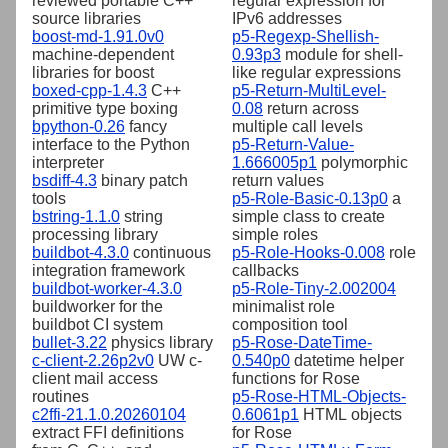
reviewed portable C++
regular expression for
source libraries
IPv6 addresses
boost-md-1.91.0v0
p5-Regexp-Shellish-
machine-dependent
0.93p3
module for shell-
libraries for boost
like regular expressions
boxed-cpp-1.4.3
C++
p5-Return-MultiLevel-
primitive type boxing
0.08
return across
bpython-0.26
fancy
multiple call levels
interface to the Python
p5-Return-Value-
interpreter
1.666005p1
polymorphic
bsdiff-4.3
binary patch
return values
tools
p5-Role-Basic-0.13p0
a
bstring-1.1.0
string
simple class to create
processing library
simple roles
buildbot-4.3.0
continuous
p5-Role-Hooks-0.008
role
integration framework
callbacks
buildbot-worker-4.3.0
p5-Role-Tiny-2.002004
buildworker for the
minimalist role
buildbot CI system
composition tool
bullet-3.22
physics library
p5-Rose-DateTime-
c-client-2.26p2v0
UW c-
0.540p0
datetime helper
client mail access
functions for Rose
routines
p5-Rose-HTML-Objects-
c2ffi-21.1.0.20260104
0.6061p1
HTML objects
extract FFI definitions
for Rose