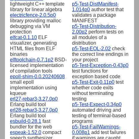
lightweight C++ template
p5-Test-DistManifest-
library for linear algebra
1.014p0
author test that
electricfence-2.0.5p0
validates a package
library providing malloc
MANIFEST
debugging via VM
p5-Test-Distribution-
protection
2.00p2
perform tests on
elfcat-0.1.10
ELF
all modules of a
visualizer, generating
distribution
HTML files from ELF
p5-Test-EOL-2.02
check
binaries
the correct line endings in
elftoolchain-0.7.1p2
BSD-
your project
licensed implementation
p5-Test-Exception-0.43p0
of compilation tools
test functions for
epoll-shim-0.0.20240608
exception based code
small epoll
p5-Test-Exit-0.11p0
test
implementation using
whether code exits
kqueue
without terminating
erl27-rebar3-3.27.0p0
testing
Erlang build tool
p5-Test-Expect-0.34p0
erl28-rebar3-3.27.0p0
automated driving and
Erlang build tool
testing of terminal-based
esbuild-0.28.1
fast
programs
bundler for the web
p5-Test-FailWarnings-
espeak-1.52.0
compact
0.008p1
add test failures
speech synthesizer
if warnings are caught