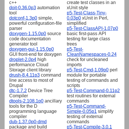
c++
create test classes in an
doit-0.36.0p3
automation
xUnit style
tool
p5-Test-Class-Tiny-
dotconf-1.3p0
simple,
0.03p0
xUnit in Perl,
powerful configuration-file
simplified
parser
p5-Test-ClassAPI-1.07p0
doxygen-1.15.0p0
source
basic first-pass API
code documentation
testing for large class
generator tool
trees
doxygen-gui-1.15.0p0
p5-Test-
GUI front-end for doxygen
CleanNamespaces-0.24
droplet-2.0p4
high
check for uncleaned
performance Cloud
imports
Storage client library
p5-Test-Cmd-1.09p0
perl
drush-8.4.11p3
command
module for portable
line access to most of
testing of commands and
Drupal
scripts
dtc-1.7.2
Device Tree
p5-Test-Command-0.11p2
Compiler
test routines for external
dtools-2.108.1p0
ancillary
commands
tools for the D
p5-Test-Command-
programming language
Simple-0.05p1
simplify
compiler
testing of external
dub-1.37.0p0-dmd
commands
package and build
p5-Test-Compile-3.0.1