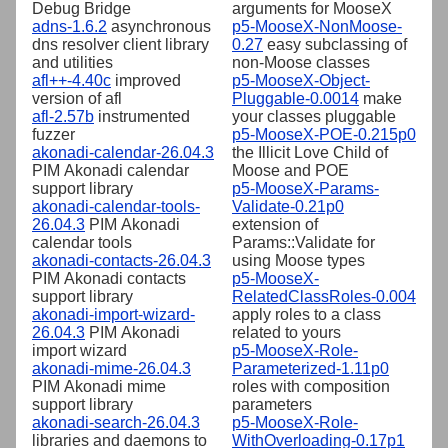
Debug Bridge
arguments for MooseX
adns-1.6.2
asynchronous
p5-MooseX-NonMoose-
dns resolver client library
0.27
easy subclassing of
and utilities
non-Moose classes
afl++-4.40c
improved
p5-MooseX-Object-
version of afl
Pluggable-0.0014
make
afl-2.57b
instrumented
your classes pluggable
fuzzer
p5-MooseX-POE-0.215p0
akonadi-calendar-26.04.3
the Illicit Love Child of
PIM Akonadi calendar
Moose and POE
support library
p5-MooseX-Params-
akonadi-calendar-tools-
Validate-0.21p0
26.04.3
PIM Akonadi
extension of
calendar tools
Params::Validate for
akonadi-contacts-26.04.3
using Moose types
PIM Akonadi contacts
p5-MooseX-
support library
RelatedClassRoles-0.004
akonadi-import-wizard-
apply roles to a class
26.04.3
PIM Akonadi
related to yours
import wizard
p5-MooseX-Role-
akonadi-mime-26.04.3
Parameterized-1.11p0
PIM Akonadi mime
roles with composition
support library
parameters
akonadi-search-26.04.3
p5-MooseX-Role-
libraries and daemons to
WithOverloading-0.17p1