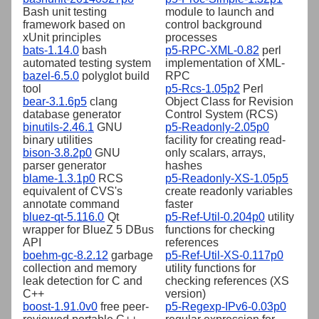
Bash unit testing
module to launch and
framework based on
control background
xUnit principles
processes
bats-1.14.0
bash
p5-RPC-XML-0.82
perl
automated testing system
implementation of XML-
bazel-6.5.0
polyglot build
RPC
tool
p5-Rcs-1.05p2
Perl
bear-3.1.6p5
clang
Object Class for Revision
database generator
Control System (RCS)
binutils-2.46.1
GNU
p5-Readonly-2.05p0
binary utilities
facility for creating read-
bison-3.8.2p0
GNU
only scalars, arrays,
parser generator
hashes
blame-1.3.1p0
RCS
p5-Readonly-XS-1.05p5
equivalent of CVS's
create readonly variables
annotate command
faster
bluez-qt-5.116.0
Qt
p5-Ref-Util-0.204p0
utility
wrapper for BlueZ 5 DBus
functions for checking
API
references
boehm-gc-8.2.12
garbage
p5-Ref-Util-XS-0.117p0
collection and memory
utility functions for
leak detection for C and
checking references (XS
C++
version)
boost-1.91.0v0
free peer-
p5-Regexp-IPv6-0.03p0