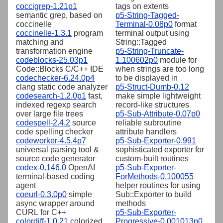
coccigrep-1.21p1
tags on extents
semantic grep, based on
p5-String-Tagged-
coccinelle
Terminal-0.08p0
format
coccinelle-1.3.1
program
terminal output using
matching and
String::Tagged
transformation engine
p5-String-Truncate-
codeblocks-25.03p1
1.100602p0
module for
Code::Blocks C/C++ IDE
when strings are too long
codechecker-6.24.0p4
to be displayed in
clang static code analyzer
p5-Struct-Dumb-0.12
codesearch-1.2.0p1
fast,
make simple lightweight
indexed regexp search
record-like structures
over large file trees
p5-Sub-Attribute-0.07p0
codespell-2.4.2
source
reliable subroutine
code spelling checker
attribute handlers
codeworker-4.5.4p7
p5-Sub-Exporter-0.991
universal parsing tool &
sophisticated exporter for
source code generator
custom-built routines
codex-0.146.0
OpenAI
p5-Sub-Exporter-
terminal-based coding
ForMethods-0.100055
agent
helper routines for using
coeurl-0.3.0p0
simple
Sub::Exporter to build
async wrapper around
methods
CURL for C++
p5-Sub-Exporter-
colordiff-1.0.21
colorized
Progressive-0.001013p0