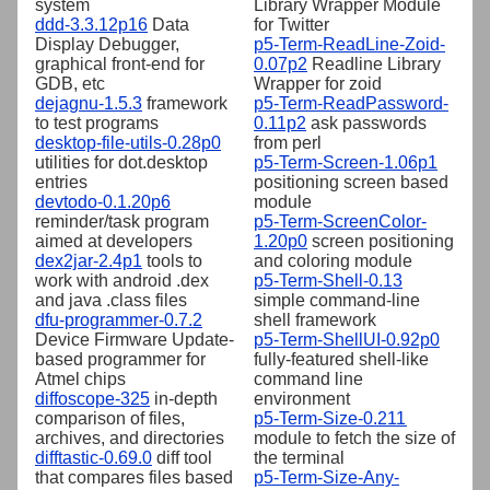
system
Library Wrapper Module
ddd-3.3.12p16
Data
for Twitter
Display Debugger,
p5-Term-ReadLine-Zoid-
graphical front-end for
0.07p2
Readline Library
GDB, etc
Wrapper for zoid
dejagnu-1.5.3
framework
p5-Term-ReadPassword-
to test programs
0.11p2
ask passwords
desktop-file-utils-0.28p0
from perl
utilities for dot.desktop
p5-Term-Screen-1.06p1
entries
positioning screen based
devtodo-0.1.20p6
module
reminder/task program
p5-Term-ScreenColor-
aimed at developers
1.20p0
screen positioning
dex2jar-2.4p1
tools to
and coloring module
work with android .dex
p5-Term-Shell-0.13
and java .class files
simple command-line
dfu-programmer-0.7.2
shell framework
Device Firmware Update-
p5-Term-ShellUI-0.92p0
based programmer for
fully-featured shell-like
Atmel chips
command line
diffoscope-325
in-depth
environment
comparison of files,
p5-Term-Size-0.211
archives, and directories
module to fetch the size of
difftastic-0.69.0
diff tool
the terminal
that compares files based
p5-Term-Size-Any-