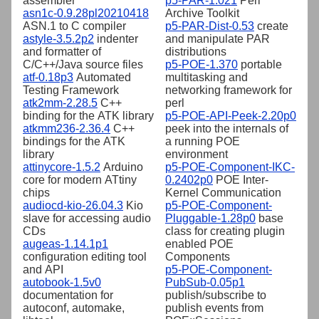
assembler
p5-PAR-1.021
Perl
asn1c-0.9.28pl20210418
Archive Toolkit
ASN.1 to C compiler
p5-PAR-Dist-0.53
create
astyle-3.5.2p2
indenter
and manipulate PAR
and formatter of
distributions
C/C++/Java source files
p5-POE-1.370
portable
atf-0.18p3
Automated
multitasking and
Testing Framework
networking framework for
atk2mm-2.28.5
C++
perl
binding for the ATK library
p5-POE-API-Peek-2.20p0
atkmm236-2.36.4
C++
peek into the internals of
bindings for the ATK
a running POE
library
environment
attinycore-1.5.2
Arduino
p5-POE-Component-IKC-
core for modern ATtiny
0.2402p0
POE Inter-
chips
Kernel Communication
audiocd-kio-26.04.3
Kio
p5-POE-Component-
slave for accessing audio
Pluggable-1.28p0
base
CDs
class for creating plugin
augeas-1.14.1p1
enabled POE
configuration editing tool
Components
and API
p5-POE-Component-
autobook-1.5v0
PubSub-0.05p1
documentation for
publish/subscribe to
autoconf, automake,
publish events from