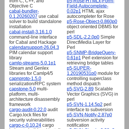
from C, C++, and
p5-Rose-HTMLx-Form-
Objective C
Field-Autocomplete-
cabal-bundler-
0.02p1
HTML ajax
0.1.20260207
use cabal
autocompleter for Rose
solver to build standalone
p5-Rose-Object-0.860p0
installation
object oriented DBMS for
cabal-install-3.16.1.0
perl
command-line interface
p5-SDL-2.2.0p0
Simple
for Cabal and Hackage
DirectMedia Layer for
calendarsupport-26.04.3
Perl
PIM calendar support
p5-SNMP-BridgeQuery-
library
0.61p1
Perl extension for
camlp-streams-5.0.1p1
retrieving bridge tables
Stream and Genlex
p5-SUPER-
libraries for Camlp4/5
1.20190531p0
module for
capnproto-1.5.0
controlling superclass
serialization/RPC system
method dispatch
capstone-5.0
multi-
p5-SVG-2.89
Scalable
platform, multi-
Vector Graphics (SVG) in
architecture disassembly
perl
framework
p5-SVN-1.14.5p2
perl
cargo-audit-0.22.0
audit
interface to subversion
Cargo.lock files for
p5-SVN-Notify-2.87p0
security vulnerabilities
subversion activity
cargo-c-0.10.24
cargo
notification