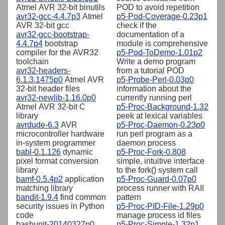
Atmel AVR 32-bit binutils
POD to avoid repetition
avr32-gcc-4.4.7p3
Atmel
p5-Pod-Coverage-0.23p1
AVR 32-bit gcc
check if the
avr32-gcc-bootstrap-
documentation of a
4.4.7p4
bootstrap
module is comprehensive
compiler for the AVR32
p5-Pod-ToDemo-1.01p2
toolchain
Write a demo program
avr32-headers-
from a tutorial POD
6.1.3.1475p0
Atmel AVR
p5-Probe-Perl-0.03p0
32-bit header files
information about the
avr32-newlib-1.16.0p0
currently running perl
Atmel AVR 32-bit C
p5-Proc-Background-1.32
library
peek at lexical variables
avrdude-6.3
AVR
p5-Proc-Daemon-0.23p0
microcontroller hardware
run perl program as a
in-system programmer
daemon process
babl-0.1.126
dynamic
p5-Proc-Fork-0.808
pixel format conversion
simple, intuitive interface
library
to the fork() system call
bamf-0.5.4p2
application
p5-Proc-Guard-0.07p0
matching library
process runner with RAII
bandit-1.9.4
find common
pattern
security issues in Python
p5-Proc-PID-File-1.29p0
code
manage process id files
bashunit-20140327p0
p5-Proc-Simple-1.32p1