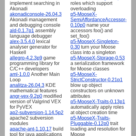
implement searching in
roles which support
Akonadi
overloading
akonadiconsole-26.04.3
p5-MooseX-
Akonadi management
SemiAffordanceAccessor-
and debugging console
0.10p0
name your
ald-0.1.7p1
assembly
accessors foo() and
language debugger
set_foo()
alex-3.5.4.0
lexical
p5-MooseX-Singleton-
analyser generator for
0.30
turn your Moose
Haskell
class into a singleton
allegro-4.2.3p9
game
p5-MooseX-Storage-0.53
programming library for
a serialization framework
C/C++ developers
for Moose classes
aml-1.0.0
Another Main
p5-MooseX-
Loop
StrictConstructor-0.21p1
analitza-26.04.3
KDE
blow up object
mathematical features
constructors on unknown
angr-vex-9.2p0
modified
attributes
version of Valgrind VEX
p5-MooseX-Traits-0.13p1
for PyVEX
automatically apply roles
ap2-subversion-1.14.5p2
at object creation time
apache2 subversion
p5-MooseX-Traits-
modules
Pluggable-0.12p0
trait
apache-ant-1.10.17
build
loading and resolution for
tool for java applications
Moose