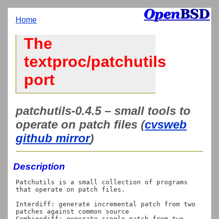
Home
The
textproc/patchutils
port
patchutils-0.4.5 – small tools to
operate on patch files (
cvsweb
github mirror
)
Description
Patchutils is a small collection of programs 
that operate on patch files.

Interdiff: generate incremental patch from two 
patches against common source

Combinediff: generate single patch from two 