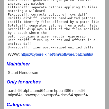
incremental patches

Filterdiff: separate patches applying to files 
matching a wildcard

Fixcvsdiff: corrects output of 'cvs diff'

Rediff/Editdiff: corrects hand-edited patches

Lsdiff: identify files affected by a patch file

Splitdiff: separates patches from a patch file

Grepdiff: displays a list of the files modified 
by a patch where the

patch contains a given regular expression

Recountdiff: fixes up counts and offsets in a 
unified diff

WWW:
https://cyberelk.net/tim/software/patchutils/
Maintainer
Stuart Henderson
Only for arches
aarch64 alpha amd64 arm hppa i386 mips64
mips64el powerpc powerpc64 riscv64 sparc64
Categories