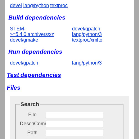
devel
lang/python
textproc
Build dependencies
STEM-
devel/gpatch
>=5.4.0:archivers/xz
lang/python/3
devel/gmake
textproc/xmlto
Run dependencies
devel/gpatch
lang/python/3
Test dependencies
Files
Search
File
Descr/Comment
Path