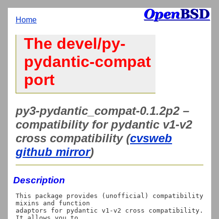
Home
The devel/py-
pydantic-compat
port
py3-pydantic_compat-0.1.2p2 –
compatibility for pydantic v1-v2
cross compatibility (
cvsweb
github mirror
)
Description
This package provides (unofficial) compatibility 
mixins and function

adaptors for pydantic v1-v2 cross compatibility. 
It allows you to
