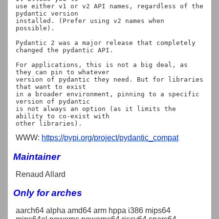
use either v1 or v2 API names, regardless of the 
pydantic version

installed. (Prefer using v2 names when 
possible).

Pydantic 2 was a major release that completely 
changed the pydantic API.

For applications, this is not a big deal, as 
they can pin to whatever

version of pydantic they need. But for libraries 
that want to exist

in a broader environment, pinning to a specific 
version of pydantic

is not always an option (as it limits the 
ability to co-exist with

WWW:
https://pypi.org/project/pydantic_compat
Maintainer
Renaud Allard
Only for arches
aarch64 alpha amd64 arm hppa i386 mips64