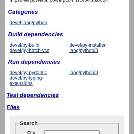
mips64el powerpc powerpc64 riscv64 sparc64
Categories
devel
lang/python
Build dependencies
devel/py-build
devel/py-installer
devel/py-hatch-vcs
lang/python/3
Run dependencies
devel/py-pydantic
lang/python/3
devel/py-typing-
extensions
Test dependencies
Files
Search
File