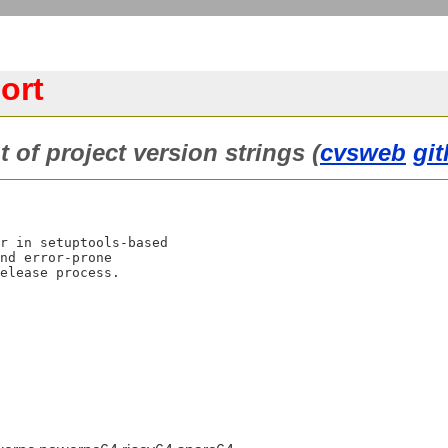
ort
of project version strings (
cvsweb
gi
r in setuptools-based

nd error-prone
