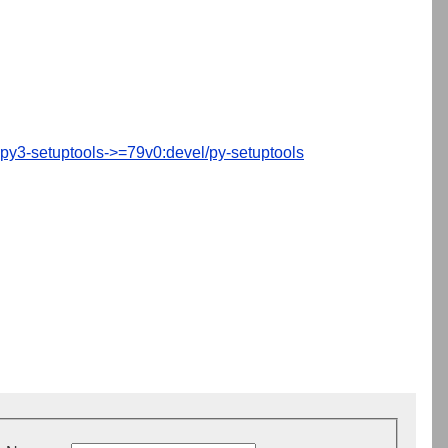
py3-setuptools->=79v0:devel/py-setuptools