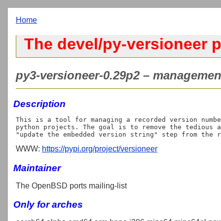
Home
The devel/py-versioneer p
py3-versioneer-0.29p2 – management 
Description
This is a tool for managing a recorded version numbe
python projects. The goal is to remove the tedious a
WWW:
https://pypi.org/project/versioneer
Maintainer
The OpenBSD ports mailing-list
Only for arches