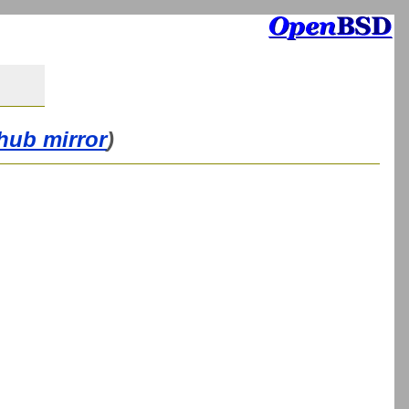
thub mirror
)