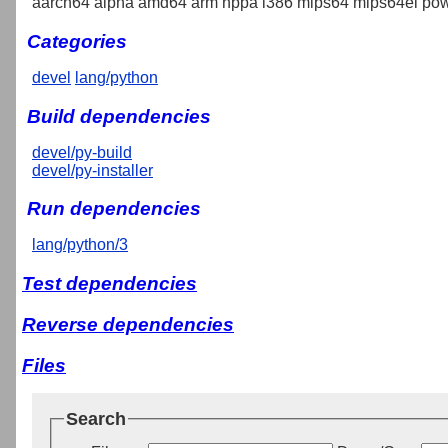
aarch64 alpha amd64 arm hppa i386 mips64 mips64el pow
Categories
devel
lang/python
Build dependencies
devel/py-build
devel/py-installer
Run dependencies
lang/python/3
Test dependencies
Reverse dependencies
Files
Search