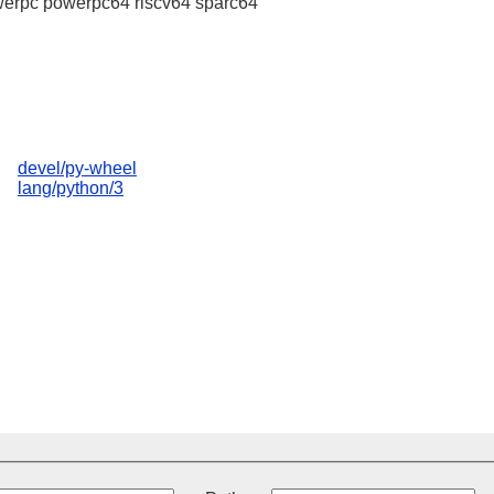
erpc powerpc64 riscv64 sparc64
devel/py-wheel
lang/python/3