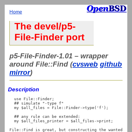
Home
The devel/p5-
File-Finder port
p5-File-Finder-1.01 – wrapper
around File::Find (
cvsweb
github
mirror
)
Description
  use File::Finder;

  ## simulate "-type f"

  my $all_files = File::Finder->type('f');

  ## any rule can be extended:

  my $all_files_printer = $all_files->print;

File::Find is great, but constructing the wanted 