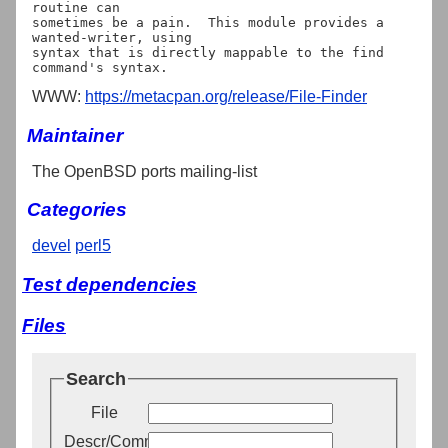
routine can

sometimes be a pain.  This module provides a 
wanted-writer, using

syntax that is directly mappable to the find 
WWW:
https://metacpan.org/release/File-Finder
Maintainer
The OpenBSD ports mailing-list
Categories
devel
perl5
Test dependencies
Files
Search
File
Descr/Comment