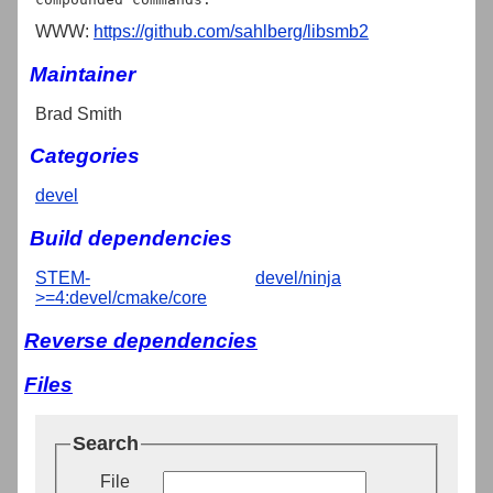
WWW:
https://github.com/sahlberg/libsmb2
Maintainer
Brad Smith
Categories
devel
Build dependencies
STEM-
devel/ninja
>=4:devel/cmake/core
Reverse dependencies
Files
Search
File