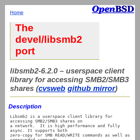
Home
The
devel/libsmb2
port
libsmb2-6.2.0 – userspace client
library for accessing SMB2/SMB3
shares (
cvsweb
github mirror
)
Description
Libsmb2 is a userspace client library for 
accessing SMB2/SMB3 shares on

a network.  It is high performance and fully 
async. It supports both

zero-copy for SMB READ/WRITE commands as well as 