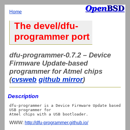
Home
The devel/dfu-
programmer port
dfu-programmer-0.7.2 – Device
Firmware Update-based
programmer for Atmel chips
(
cvsweb
github mirror
)
Description
dfu-programmer is a Device Firmware Update based 
USB programmer for

WWW:
http://dfu-programmer.github.io/