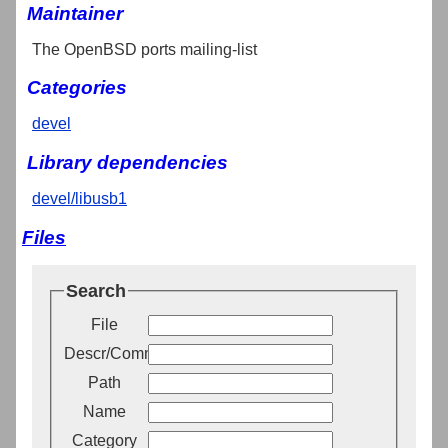
Maintainer
The OpenBSD ports mailing-list
Categories
devel
Library dependencies
devel/libusb1
Files
Search
File
Descr/Comment
Path
Name
Category