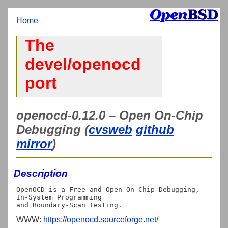
Home
The
devel/openocd
port
openocd-0.12.0 – Open On-Chip
Debugging (
cvsweb
github
mirror
)
Description
OpenOCD is a Free and Open On-Chip Debugging, 
In-System Programming

WWW:
https://openocd.sourceforge.net/