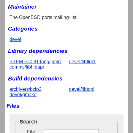
Maintainer
The OpenBSD ports mailing-list
Categories
devel
Library dependencies
STEM->=0.81:lang/jimtcl
devel/libftdi1
comms/libhidapi
Build dependencies
archivers/bzip2
devel/libtool
devel/gmake
Files
Search
File