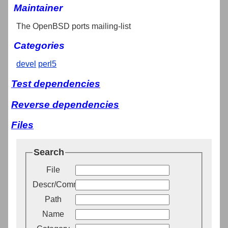
Maintainer
The OpenBSD ports mailing-list
Categories
devel
perl5
Test dependencies
Reverse dependencies
Files
Search
File
Descr/Comment
Path
Name