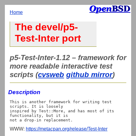
Home
The devel/p5-
Test-Inter port
p5-Test-Inter-1.12 – framework for
more readable interactive test
scripts (
cvsweb
github mirror
)
Description
This is another framework for writing test 
scripts. It is loosely

inspired by Test::More, and has most of its 
functionality, but it is

WWW:
https://metacpan.org/release/Test-Inter