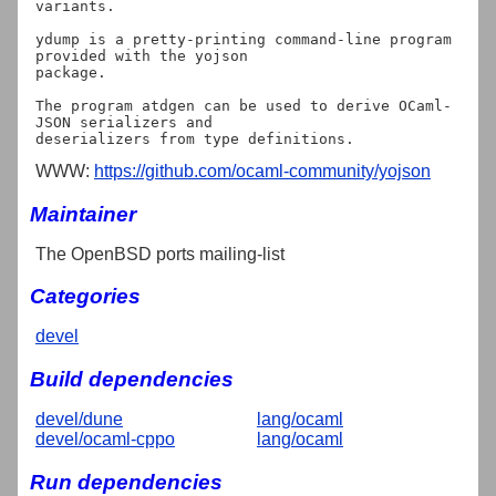
variants.

ydump is a pretty-printing command-line program 
provided with the yojson

package.

The program atdgen can be used to derive OCaml-
JSON serializers and

WWW:
https://github.com/ocaml-community/yojson
Maintainer
The OpenBSD ports mailing-list
Categories
devel
Build dependencies
devel/dune
lang/ocaml
devel/ocaml-cppo
lang/ocaml
Run dependencies