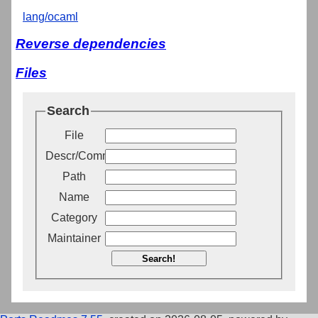
lang/ocaml
Reverse dependencies
Files
Search
File
Descr/Comment
Path
Name
Category
Maintainer
Search!