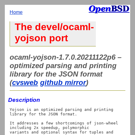
Home
The devel/ocaml-
yojson port
ocaml-yojson-1.7.0.20211122p6 –
optimized parsing and printing
library for the JSON format
(
cvsweb
github mirror
)
Description
Yojson is an optimized parsing and printing 
library for the JSON format.

It addresses a few shortcomings of json-wheel 
including 2x speedup, polymorphic

variants and optional syntax for tuples and 