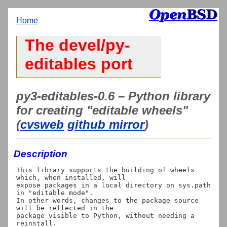
Home
The devel/py-
editables port
py3-editables-0.6 – Python library
for creating "editable wheels"
(
cvsweb
github mirror
)
Description
This library supports the building of wheels 
which, when installed, will

expose packages in a local directory on sys.path 
in "editable mode".

In other words, changes to the package source 
will be reflected in the

package visible to Python, without needing a 