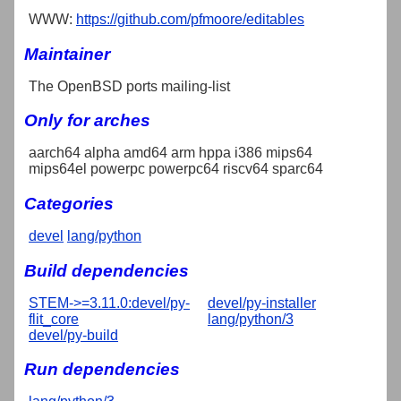
WWW:
https://github.com/pfmoore/editables
Maintainer
The OpenBSD ports mailing-list
Only for arches
aarch64 alpha amd64 arm hppa i386 mips64
mips64el powerpc powerpc64 riscv64 sparc64
Categories
devel
lang/python
Build dependencies
STEM->=3.11.0:devel/py-
devel/py-installer
flit_core
lang/python/3
devel/py-build
Run dependencies