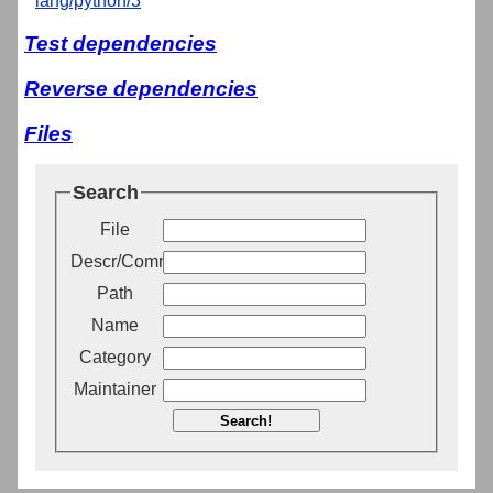
lang/python/3
Test dependencies
Reverse dependencies
Files
Search
File
Descr/Comment
Path
Name
Category
Maintainer
Search!