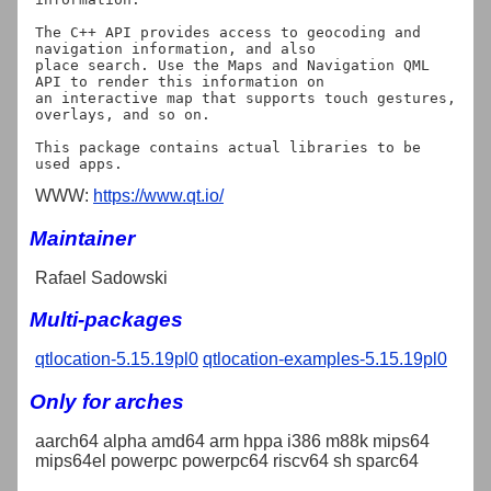
The C++ API provides access to geocoding and 
navigation information, and also

place search. Use the Maps and Navigation QML 
API to render this information on

an interactive map that supports touch gestures, 
overlays, and so on.

This package contains actual libraries to be 
WWW:
https://www.qt.io/
Maintainer
Rafael Sadowski
Multi-packages
qtlocation-5.15.19pl0
qtlocation-examples-5.15.19pl0
Only for arches
aarch64 alpha amd64 arm hppa i386 m88k mips64
mips64el powerpc powerpc64 riscv64 sh sparc64