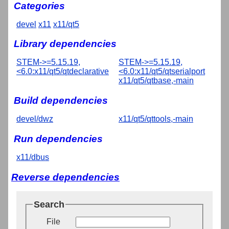
Categories
devel
x11
x11/qt5
Library dependencies
STEM->=5.15.19,
STEM->=5.15.19,
<6.0:x11/qt5/qtdeclarative
<6.0:x11/qt5/qtserialport
x11/qt5/qtbase,-main
Build dependencies
devel/dwz
x11/qt5/qttools,-main
Run dependencies
x11/dbus
Reverse dependencies
Search
File