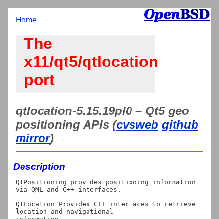
Home
The
x11/qt5/qtlocation
port
qtlocation-5.15.19pl0 – Qt5 geo
positioning APIs (
cvsweb
github
mirror
)
Description
QtPositioning provides positioning information 
via QML and C++ interfaces.

QtLocation Provides C++ interfaces to retrieve 
location and navigational

information.
