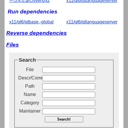
>=5.4.0:archivers/xz
x11/qt6/qtlanguageserver
Run dependencies
x11/qt6/qtbase,-global
x11/qt6/qtlanguageserver
Reverse dependencies
Files
Search
File
Descr/Comment
Path
Name
Category
Maintainer
Search!