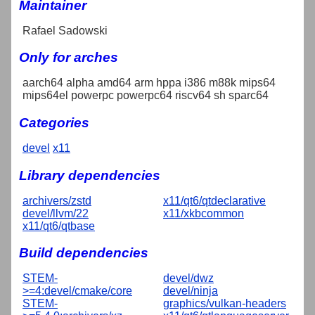
Maintainer
Rafael Sadowski
Only for arches
aarch64 alpha amd64 arm hppa i386 m88k mips64
mips64el powerpc powerpc64 riscv64 sh sparc64
Categories
devel
x11
Library dependencies
archivers/zstd
x11/qt6/qtdeclarative
devel/llvm/22
x11/xkbcommon
x11/qt6/qtbase
Build dependencies
STEM-
devel/dwz
>=4:devel/cmake/core
devel/ninja
STEM-
graphics/vulkan-headers