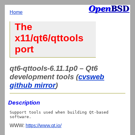
Home
The
x11/qt6/qttools
port
qt6-qttools-6.11.1p0 – Qt6
development tools (
cvsweb
github mirror
)
Description
Support tools used when building Qt-based 
WWW:
https://www.qt.io/