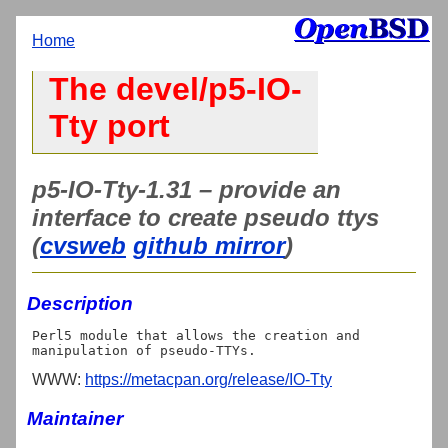
Home
The devel/p5-IO-
Tty port
p5-IO-Tty-1.31 – provide an
interface to create pseudo ttys
(
cvsweb
github mirror
)
Description
Perl5 module that allows the creation and 
WWW:
https://metacpan.org/release/IO-Tty
Maintainer