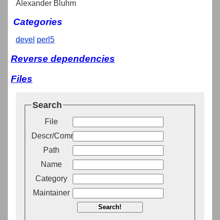
Alexander Bluhm
Categories
devel
perl5
Reverse dependencies
Files
Search
File
Descr/Comment
Path
Name
Category
Maintainer
Search!