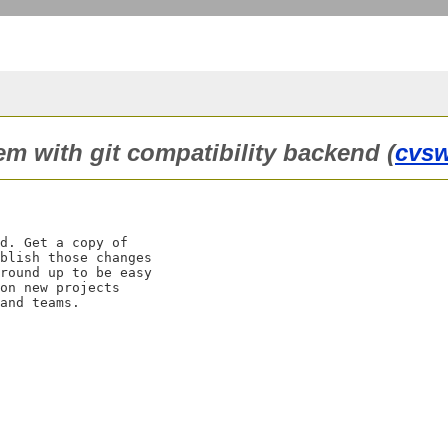
tem with git compatibility backend (
cvs
d. Get a copy of

blish those changes

round up to be easy

on new projects
