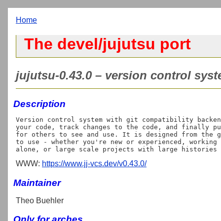
Home
The devel/jujutsu port
jujutsu-0.43.0 – version control sys
Description
Version control system with git compatibility backen
your code, track changes to the code, and finally pu
for others to see and use. It is designed from the g
to use - whether you're new or experienced, working 
WWW:
https://www.jj-vcs.dev/v0.43.0/
Maintainer
Theo Buehler
Only for arches