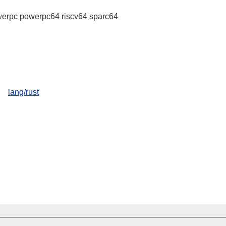
erpc powerpc64 riscv64 sparc64
lang/rust