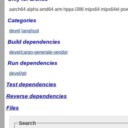
aarch64 alpha amd64 arm hppa i386 mips64 mips64el pow
Categories
devel
lang/rust
Build dependencies
devel/cargo-generate-vendor
Run dependencies
devel/git
Test dependencies
Reverse dependencies
Files
Search