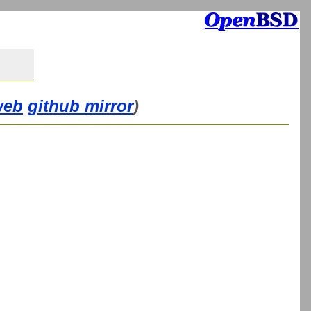
web
github mirror
)