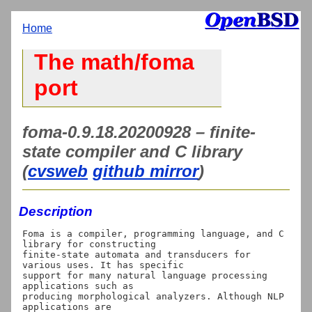
Home
The math/foma
port
foma-0.9.18.20200928 – finite-
state compiler and C library
(
cvsweb
github mirror
)
Description
Foma is a compiler, programming language, and C 
library for constructing

finite-state automata and transducers for 
various uses. It has specific

support for many natural language processing 
applications such as

producing morphological analyzers. Although NLP 
applications are
