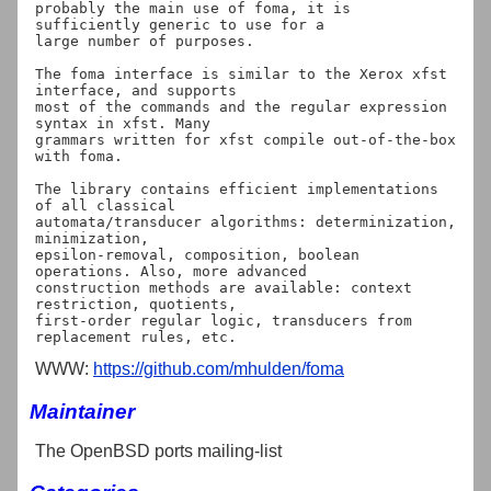
probably the main use of foma, it is 
sufficiently generic to use for a

large number of purposes.

The foma interface is similar to the Xerox xfst 
interface, and supports

most of the commands and the regular expression 
syntax in xfst. Many

grammars written for xfst compile out-of-the-box 
with foma.

The library contains efficient implementations 
of all classical

automata/transducer algorithms: determinization, 
minimization,

epsilon-removal, composition, boolean 
operations. Also, more advanced

construction methods are available: context 
restriction, quotients,

first-order regular logic, transducers from 
WWW:
https://github.com/mhulden/foma
Maintainer
The OpenBSD ports mailing-list