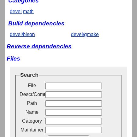
Categories
devel
math
Build dependencies
devel/bison
devel/gmake
Reverse dependencies
Files
Search
File
Descr/Comment
Path
Name
Category
Maintainer