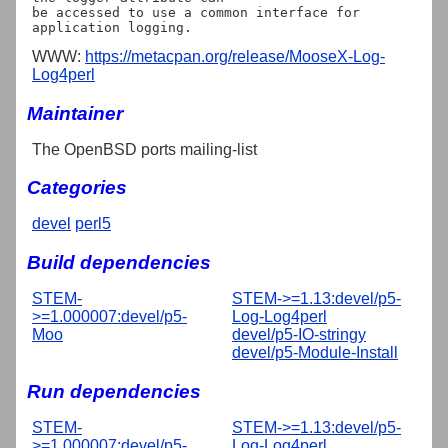
be accessed to use a common interface for 
WWW:
https://metacpan.org/release/MooseX-Log-
Log4perl
Maintainer
The OpenBSD ports mailing-list
Categories
devel
perl5
Build dependencies
STEM-
STEM->=1.13:devel/p5-
>=1.000007:devel/p5-
Log-Log4perl
Moo
devel/p5-IO-stringy
devel/p5-Module-Install
Run dependencies
STEM-
STEM->=1.13:devel/p5-
>=1.000007:devel/p5-
Log-Log4perl