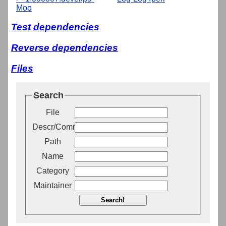
Moo
Test dependencies
Reverse dependencies
Files
Search
File
Descr/Comment
Path
Name
Category
Maintainer
Search!