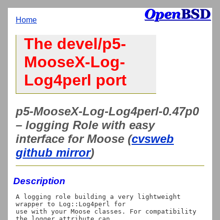
Home
The devel/p5-
MooseX-Log-
Log4perl port
p5-MooseX-Log-Log4perl-0.47p0
– logging Role with easy
interface for Moose (
cvsweb
github mirror
)
Description
A logging role building a very lightweight 
wrapper to Log::Log4perl for

use with your Moose classes. For compatibility 
the logger attribute can
