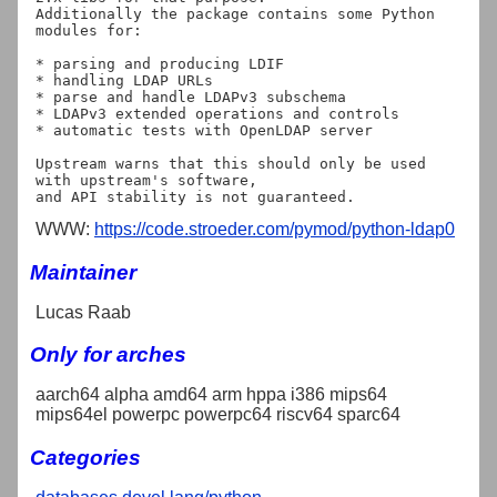
Additionally the package contains some Python 
modules for:

* parsing and producing LDIF

* handling LDAP URLs

* parse and handle LDAPv3 subschema

* LDAPv3 extended operations and controls

* automatic tests with OpenLDAP server

Upstream warns that this should only be used 
with upstream's software,

WWW:
https://code.stroeder.com/pymod/python-ldap0
Maintainer
Lucas Raab
Only for arches
aarch64 alpha amd64 arm hppa i386 mips64
mips64el powerpc powerpc64 riscv64 sparc64
Categories