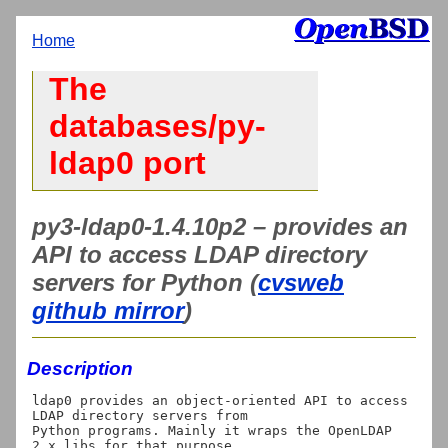
Home
The
databases/py-
ldap0 port
py3-ldap0-1.4.10p2 – provides an
API to access LDAP directory
servers for Python (
cvsweb
github mirror
)
Description
ldap0 provides an object-oriented API to access 
LDAP directory servers from

Python programs. Mainly it wraps the OpenLDAP 
2.x libs for that purpose.
