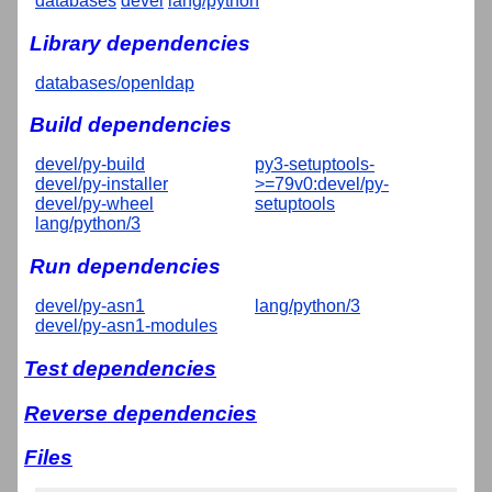
databases
devel
lang/python
Library dependencies
databases/openldap
Build dependencies
devel/py-build
py3-setuptools-
devel/py-installer
>=79v0:devel/py-
devel/py-wheel
setuptools
lang/python/3
Run dependencies
devel/py-asn1
lang/python/3
devel/py-asn1-modules
Test dependencies
Reverse dependencies
Files