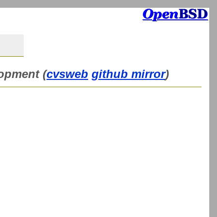
lopment (
cvsweb
github mirror
)