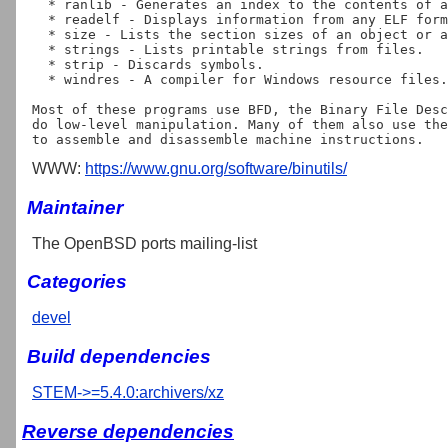
  * ranlib - Generates an index to the contents of an archive.

  * readelf - Displays information from any ELF format object file.

  * size - Lists the section sizes of an object or archive file.

  * strings - Lists printable strings from files.

  * strip - Discards symbols.

  * windres - A compiler for Windows resource files.

Most of these programs use BFD, the Binary File Desc
do low-level manipulation. Many of them also use the
WWW:
https://www.gnu.org/software/binutils/
Maintainer
The OpenBSD ports mailing-list
Categories
devel
Build dependencies
STEM->=5.4.0:archivers/xz
Reverse dependencies