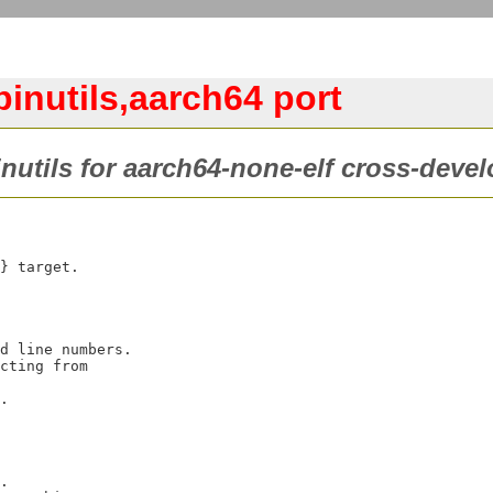
inutils,aarch64 port
inutils for aarch64-none-elf cross-deve
} target.
