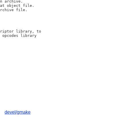
riptor library, to

 opcodes library

devel/gmake