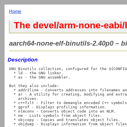
Home
The devel/arm-none-eabi/b
aarch64-none-elf-binutils-2.40p0 – b
Description
GNU Binutils collection, configured for the ${CONFIG
  * ld - the GNU linker.

  * as - the GNU assembler.

But they also include:

  * addr2line - Converts addresses into filenames and line numbers.

  * ar - A utility for creating, modifying and extracting from

    archives.

  * c++filt - Filter to demangle encoded C++ symbols.

  * gprof - Displays profiling information.

  * nlmconv - Converts object code into an NLM.

  * nm - Lists symbols from object files.

  * objcopy - Copies and translates object files.

  * objdump - Displays information from object files.
