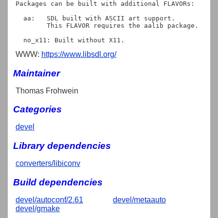
Packages can be built with additional FLAVORs:

  aa:   SDL built with ASCII art support.

	This FLAVOR requires the aalib package.

WWW:
https://www.libsdl.org/
Maintainer
Thomas Frohwein
Categories
devel
Library dependencies
converters/libiconv
Build dependencies
devel/autoconf/2.61
devel/metaauto
devel/gmake