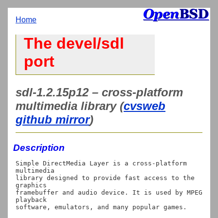
Home
The devel/sdl
port
sdl-1.2.15p12 – cross-platform
multimedia library (
cvsweb
github mirror
)
Description
Simple DirectMedia Layer is a cross-platform 
multimedia

library designed to provide fast access to the 
graphics

framebuffer and audio device. It is used by MPEG 
playback

software, emulators, and many popular games.
