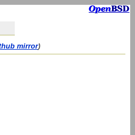
thub mirror
)