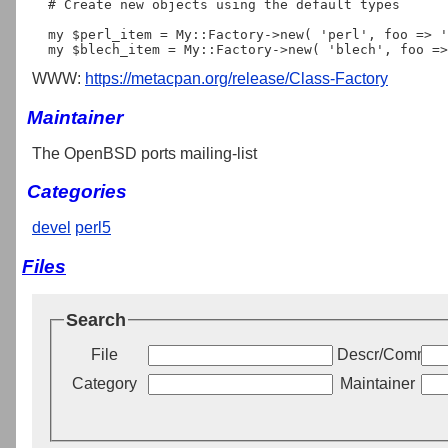
  # Create new objects using the default types

  my $perl_item = My::Factory->new( 'perl', foo => 'bar' );  

WWW:
https://metacpan.org/release/Class-Factory
Maintainer
The OpenBSD ports mailing-list
Categories
devel
perl5
Files
Search
File
Descr/Commen
Category
Maintainer