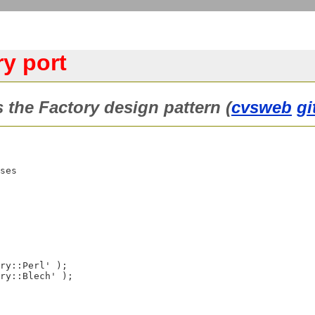
y port
 the Factory design pattern (
cvsweb
gi
ses
