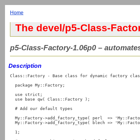
Home
The devel/p5-Class-Factor
p5-Class-Factory-1.06p0 – automates
Description
Class::Factory - Base class for dynamic factory clas
  package My::Factory;

  use strict;

  use base qw( Class::Factory );

  # Add our default types

  My::Factory->add_factory_type( perl  => 'My::Factory::Perl' );

  My::Factory->add_factory_type( blech => 'My::Factory::Blech' );

  1;
