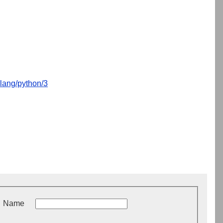
lang/python/3
Name