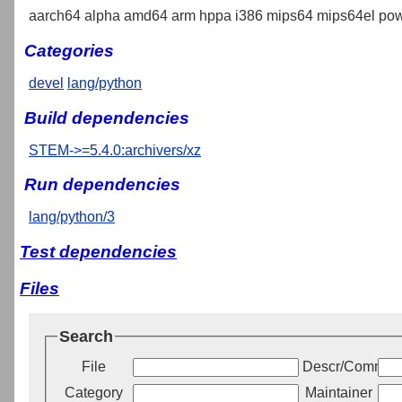
aarch64 alpha amd64 arm hppa i386 mips64 mips64el pow
Categories
devel
lang/python
Build dependencies
STEM->=5.4.0:archivers/xz
Run dependencies
lang/python/3
Test dependencies
Files
Search
File
Descr/Commen
Category
Maintainer