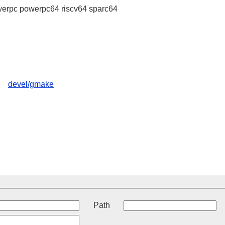
erpc powerpc64 riscv64 sparc64
devel/gmake
t
Path