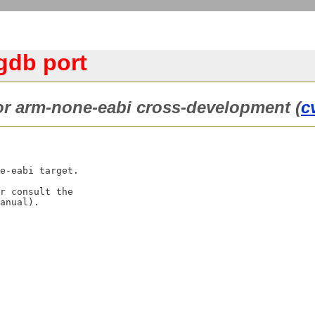
gdb port
or arm-none-eabi cross-development (
c
e-eabi target.

r consult the
