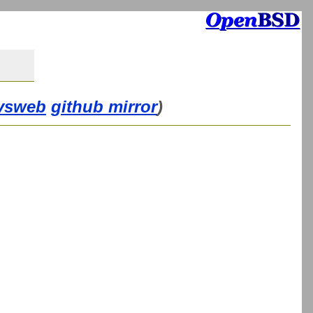
vsweb
github mirror
)