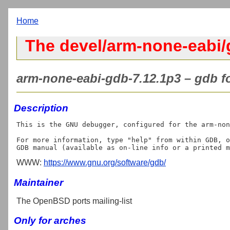
Home
The devel/arm-none-eabi/
arm-none-eabi-gdb-7.12.1p3 – gdb f
Description
This is the GNU debugger, configured for the arm-non
For more information, type "help" from within GDB, o
WWW:
https://www.gnu.org/software/gdb/
Maintainer
The OpenBSD ports mailing-list
Only for arches