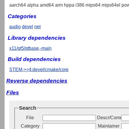
aarch64 alpha amd64 arm hppa i386 mips64 mips64el pow
Categories
audio
devel
net
Library dependencies
x11/qt5/qtbase,-main
Build dependencies
STEM->=4:devel/cmake/core
Reverse dependencies
Files
Search
File
Descr/Commen
Category
Maintainer