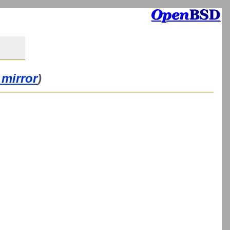
 mirror
)