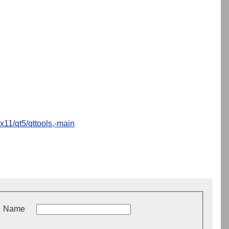
x11/qt5/qttools,-main
Name