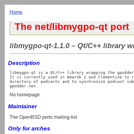
Home
The net/libmygpo-qt port
libmygpo-qt-1.1.0 – Qt/C++ library w
Description
libmygpo-qt is a Qt/C++ library wrapping the gpodder
It is currently used in Amarok 2 and Clementine to r
directory of podcasts and to synchronize podcast sub
No homepage
Maintainer
The OpenBSD ports mailing-list
Only for arches