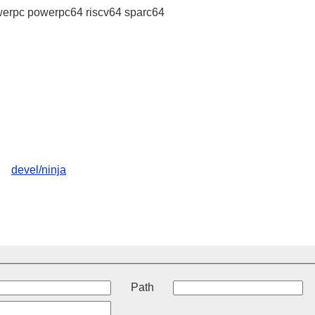
erpc powerpc64 riscv64 sparc64
devel/ninja
t
Path