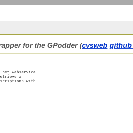
rapper for the GPodder (
cvsweb
github
.net Webservice.

etrieve a

scriptions with
