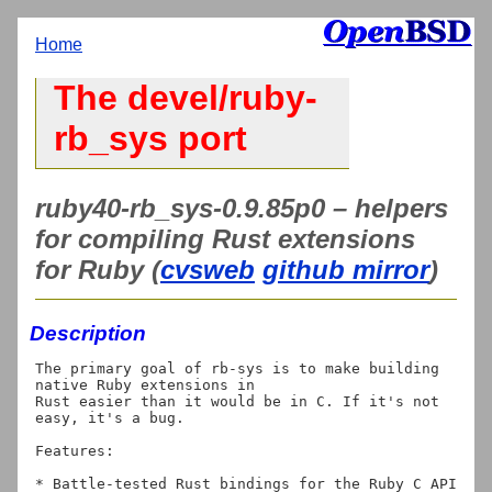
Home
The devel/ruby-
rb_sys port
ruby40-rb_sys-0.9.85p0 – helpers
for compiling Rust extensions
for Ruby (
cvsweb
github mirror
)
Description
The primary goal of rb-sys is to make building 
native Ruby extensions in

Rust easier than it would be in C. If it's not 
easy, it's a bug.

Features:

* Battle-tested Rust bindings for the Ruby C API
