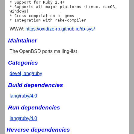
* Support for Ruby 2.4+

* Supports all major platforms (Linux, macOS, 
Windows)

* Cross compilation of gems

WWW:
https://oxidize-rb.github.io/rb-sys/
Maintainer
The OpenBSD ports mailing-list
Categories
devel
lang/ruby
Build dependencies
lang/ruby/4.0
Run dependencies
lang/ruby/4.0
Reverse dependencies