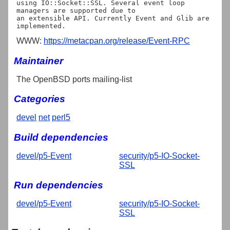
using IO::Socket::SSL. Several event loop 
managers are supported due to

an extensible API. Currently Event and Glib are 
WWW:
https://metacpan.org/release/Event-RPC
Maintainer
The OpenBSD ports mailing-list
Categories
devel
net
perl5
Build dependencies
devel/p5-Event
security/p5-IO-Socket-
SSL
Run dependencies
devel/p5-Event
security/p5-IO-Socket-
SSL