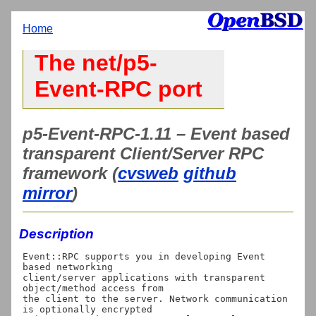
Home
The net/p5-
Event-RPC port
p5-Event-RPC-1.11 – Event based
transparent Client/Server RPC
framework (
cvsweb
github
mirror
)
Description
Event::RPC supports you in developing Event 
based networking

client/server applications with transparent 
object/method access from

the client to the server. Network communication 
is optionally encrypted
