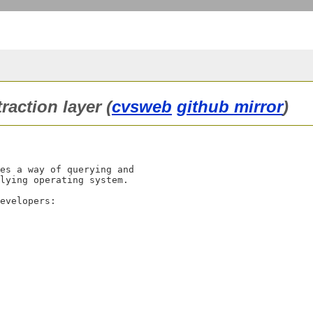
raction layer (
cvsweb
github mirror
)
es a way of querying and

lying operating system.

evelopers:
