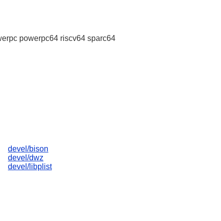
erpc powerpc64 riscv64 sparc64
devel/bison
devel/dwz
devel/libplist