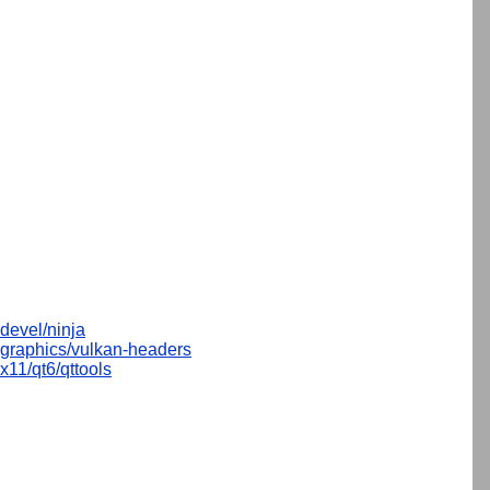
devel/ninja
graphics/vulkan-headers
x11/qt6/qttools