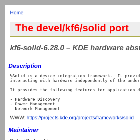
Home
The devel/kf6/solid port
kf6-solid-6.28.0 – KDE hardware abst
Description
%Solid is a device integration framework.  It provid
interacting with hardware independently of the under
It provides the following features for application d
- Hardware Discovery

- Power Management

WWW:
https://projects.kde.org/projects/frameworks/solid
Maintainer