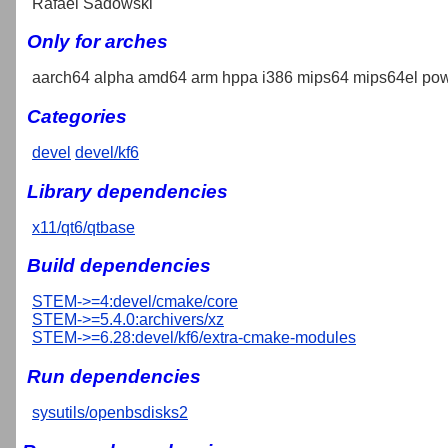
Rafael Sadowski
Only for arches
aarch64 alpha amd64 arm hppa i386 mips64 mips64el pow
Categories
devel
devel/kf6
Library dependencies
x11/qt6/qtbase
Build dependencies
STEM->=4:devel/cmake/core
STEM->=5.4.0:archivers/xz
STEM->=6.28:devel/kf6/extra-cmake-modules
Run dependencies
sysutils/openbsdisks2