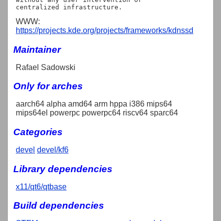
WWW:
https://projects.kde.org/projects/frameworks/kdnssd
Maintainer
Rafael Sadowski
Only for arches
aarch64 alpha amd64 arm hppa i386 mips64
mips64el powerpc powerpc64 riscv64 sparc64
Categories
devel
devel/kf6
Library dependencies
x11/qt6/qtbase
Build dependencies