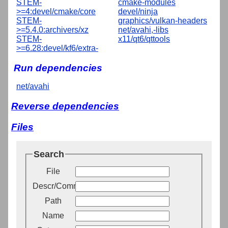
STEM-
cmake-modules
>=4:devel/cmake/core
devel/ninja
STEM-
graphics/vulkan-headers
>=5.4.0:archivers/xz
net/avahi,-libs
STEM-
x11/qt6/qttools
>=6.28:devel/kf6/extra-
Run dependencies
net/avahi
Reverse dependencies
Files
Search
File
Descr/Comment
Path
Name