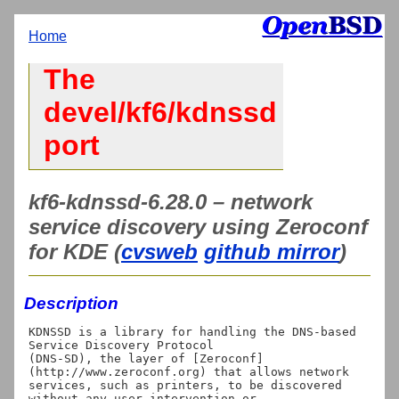
Home
The
devel/kf6/kdnssd
port
kf6-kdnssd-6.28.0 – network
service discovery using Zeroconf
for KDE (
cvsweb
github mirror
)
Description
KDNSSD is a library for handling the DNS-based 
Service Discovery Protocol

(DNS-SD), the layer of [Zeroconf]
(http://www.zeroconf.org) that allows network

services, such as printers, to be discovered 
without any user intervention or
