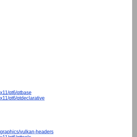
x11/qt6/qtbase
x11/qt6/qtdeclarative
graphics/vulkan-headers