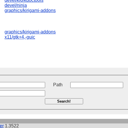
devel/kf6/kdoctools
devel/ninja
graphics/kirigami-addons
graphics/kirigami-addons
x11/gtk+4,-guic
t
Path
Search!
er
1.3522