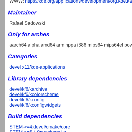
WWW:
https://kde.org/applications/development/org.kde.k
Maintainer
Rafael Sadowski
Only for arches
aarch64 alpha amd64 arm hppa i386 mips64 mips64el pow
Categories
devel
x11/kde-applications
Library dependencies
devel/kf6/karchive
devel/kf6/kcolorscheme
devel/kf6/kconfig
devel/kf6/kconfigwidgets
Build dependencies
STEM->=4:devel/cmake/core