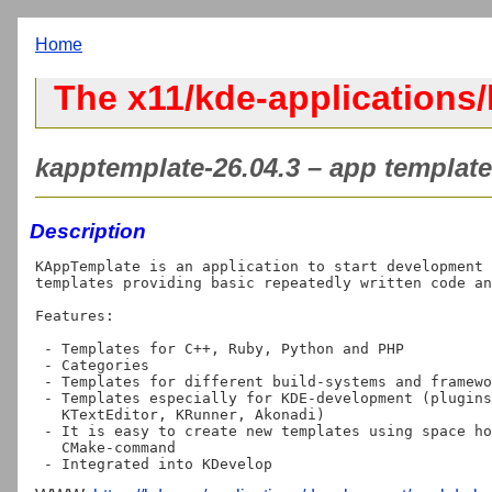
Home
The x11/kde-applications
kapptemplate-26.04.3 – app templat
Description
KAppTemplate is an application to start development 
templates providing basic repeatedly written code an
Features:

 - Templates for C++, Ruby, Python and PHP

 - Categories

 - Templates for different build-systems and frameworks

 - Templates especially for KDE-development (plugins for Plasma, QtQuick,

   KTextEditor, KRunner, Akonadi)

 - It is easy to create new templates using space holders and a simple

   CMake-command
