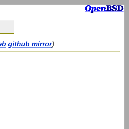
eb
github mirror
)