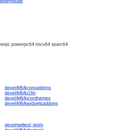
apptemplate
erpc powerpc64 riscv64 sparc64
devel/kf6/kcoreaddons
devel/kf6/ki18n
devel/kf6/kiconthemes
devel/kf6/kwidgetsaddons
devel/gettext,-tools