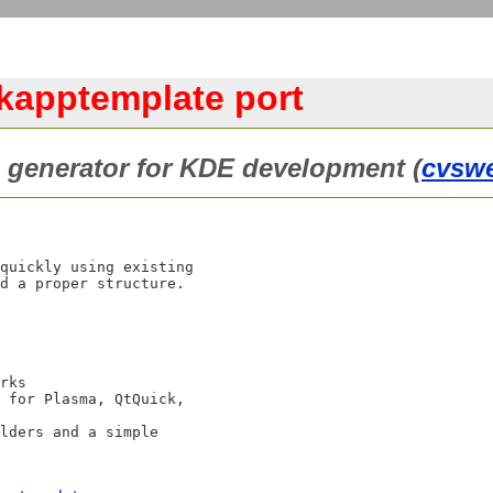
/kapptemplate port
e generator for KDE development (
cvsw
quickly using existing

d a proper structure.
