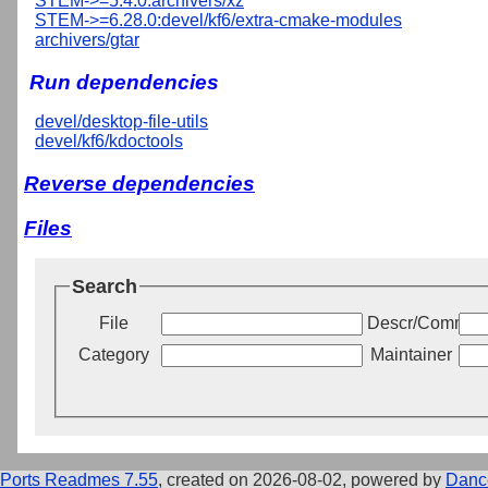
STEM->=5.4.0:archivers/xz
STEM->=6.28.0:devel/kf6/extra-cmake-modules
archivers/gtar
Run dependencies
devel/desktop-file-utils
devel/kf6/kdoctools
Reverse dependencies
Files
Search
File
Descr/Commen
Category
Maintainer
Ports Readmes 7.55
, created on 2026-08-02, powered by
Danc