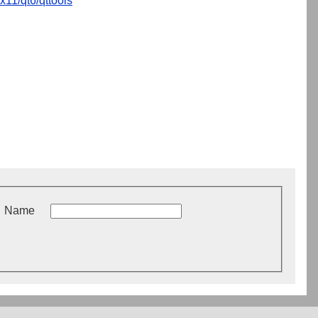
x11/qt6/qttools
Name