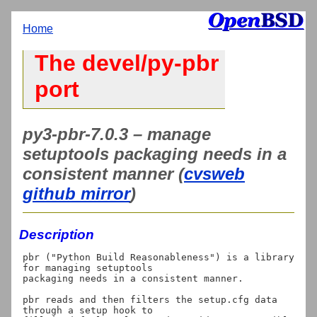
Home
The devel/py-pbr
port
py3-pbr-7.0.3 – manage
setuptools packaging needs in a
consistent manner (
cvsweb
github mirror
)
Description
pbr ("Python Build Reasonableness") is a library 
for managing setuptools

packaging needs in a consistent manner.

pbr reads and then filters the setup.cfg data 
through a setup hook to
