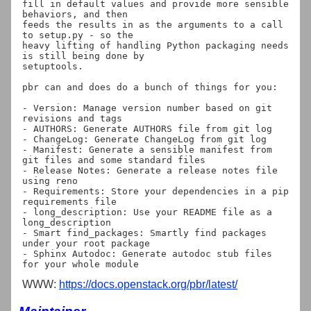
fill in default values and provide more sensible 
behaviors, and then

feeds the results in as the arguments to a call 
to setup.py - so the

heavy lifting of handling Python packaging needs 
is still being done by

setuptools.

pbr can and does do a bunch of things for you:

- Version: Manage version number based on git 
revisions and tags

- AUTHORS: Generate AUTHORS file from git log

- ChangeLog: Generate ChangeLog from git log

- Manifest: Generate a sensible manifest from 
git files and some standard files

- Release Notes: Generate a release notes file 
using reno

- Requirements: Store your dependencies in a pip 
requirements file

- long_description: Use your README file as a 
long_description

- Smart find_packages: Smartly find packages 
under your root package

- Sphinx Autodoc: Generate autodoc stub files 
WWW:
https://docs.openstack.org/pbr/latest/