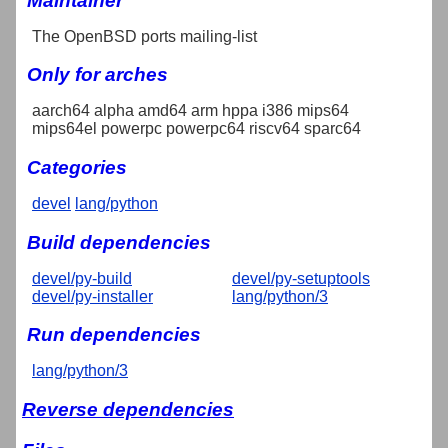
Maintainer
The OpenBSD ports mailing-list
Only for arches
aarch64 alpha amd64 arm hppa i386 mips64
mips64el powerpc powerpc64 riscv64 sparc64
Categories
devel
lang/python
Build dependencies
devel/py-build
devel/py-setuptools
devel/py-installer
lang/python/3
Run dependencies
lang/python/3
Reverse dependencies