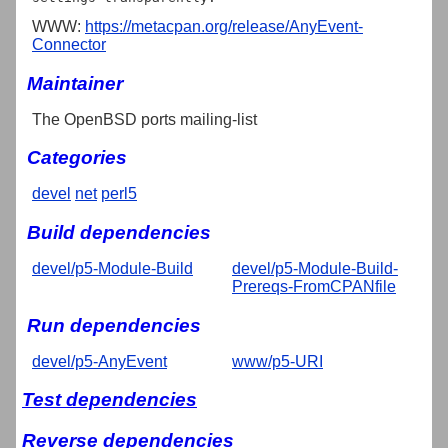
WWW:
https://metacpan.org/release/AnyEvent-
Connector
Maintainer
The OpenBSD ports mailing-list
Categories
devel
net
perl5
Build dependencies
devel/p5-Module-Build
devel/p5-Module-Build-
Prereqs-FromCPANfile
Run dependencies
devel/p5-AnyEvent
www/p5-URI
Test dependencies
Reverse dependencies