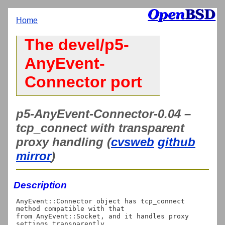
Home
The devel/p5-
AnyEvent-
Connector port
p5-AnyEvent-Connector-0.04 –
tcp_connect with transparent
proxy handling (
cvsweb
github
mirror
)
Description
AnyEvent::Connector object has tcp_connect 
method compatible with that

from AnyEvent::Socket, and it handles proxy 