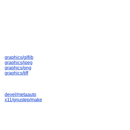
graphics/giflib
graphics/jpeg
graphics/png
graphics/tiff
devel/metaauto
x11/gnustep/make