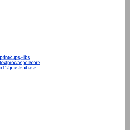
print/cups,-libs
textproc/aspell/core
x11/gnustep/base