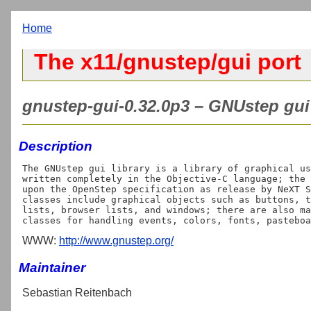
Home
The x11/gnustep/gui port
gnustep-gui-0.32.0p3 – GNUstep gui 
Description
The GNUstep gui library is a library of graphical us
written completely in the Objective-C language; the 
upon the OpenStep specification as release by NeXT S
classes include graphical objects such as buttons, t
lists, browser lists, and windows; there are also ma
WWW:
http://www.gnustep.org/
Maintainer
Sebastian Reitenbach