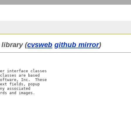
library (
cvsweb
github mirror
)
er interface classes

classes are based

oftware, Inc.  These

ext fields, popup

ny associated
