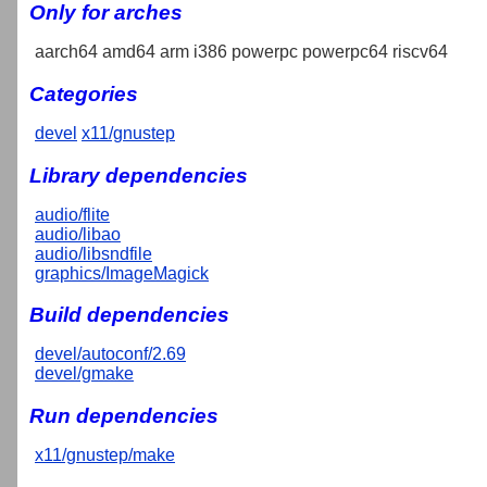
Only for arches
aarch64 amd64 arm i386 powerpc powerpc64 riscv64
Categories
devel
x11/gnustep
Library dependencies
audio/flite
audio/libao
audio/libsndfile
graphics/ImageMagick
Build dependencies
devel/autoconf/2.69
devel/gmake
Run dependencies
x11/gnustep/make