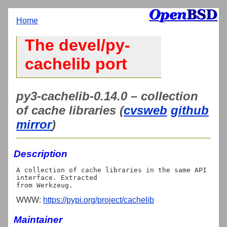
Home
The devel/py-
cachelib port
py3-cachelib-0.14.0 – collection
of cache libraries (
cvsweb
github
mirror
)
Description
A collection of cache libraries in the same API 
interface. Extracted

WWW:
https://pypi.org/project/cachelib
Maintainer