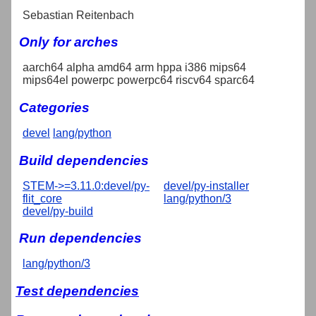
Sebastian Reitenbach
Only for arches
aarch64 alpha amd64 arm hppa i386 mips64
mips64el powerpc powerpc64 riscv64 sparc64
Categories
devel
lang/python
Build dependencies
STEM->=3.11.0:devel/py-
devel/py-installer
flit_core
lang/python/3
devel/py-build
Run dependencies
lang/python/3
Test dependencies