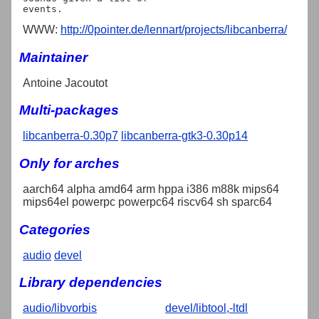
WWW:
http://0pointer.de/lennart/projects/libcanberra/
Maintainer
Antoine Jacoutot
Multi-packages
libcanberra-0.30p7
libcanberra-gtk3-0.30p14
Only for arches
aarch64 alpha amd64 arm hppa i386 m88k mips64
mips64el powerpc powerpc64 riscv64 sh sparc64
Categories
audio
devel
Library dependencies
audio/libvorbis
devel/libtool,-ltdl