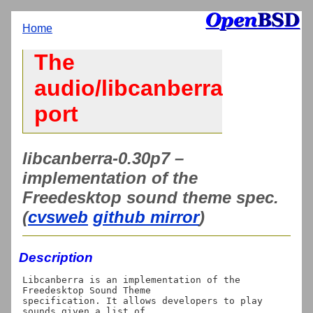
Home
The
audio/libcanberra
port
libcanberra-0.30p7 –
implementation of the
Freedesktop sound theme spec.
(
cvsweb
github mirror
)
Description
Libcanberra is an implementation of the 
Freedesktop Sound Theme

specification. It allows developers to play 
sounds given a list of
