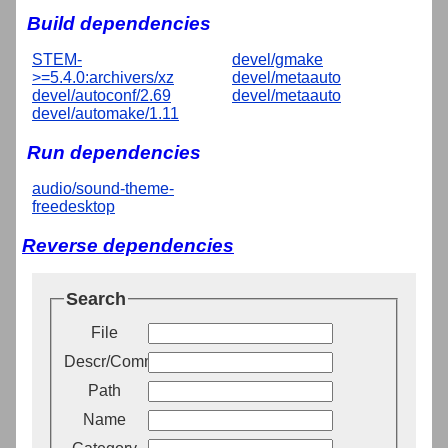
Build dependencies
STEM-
devel/gmake
>=5.4.0:archivers/xz
devel/metaauto
devel/autoconf/2.69
devel/metaauto
devel/automake/1.11
Run dependencies
audio/sound-theme-
freedesktop
Reverse dependencies
Search
File
Descr/Comment
Path
Name