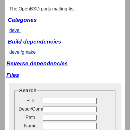
The OpenBSD ports mailing-list
Categories
devel
Build dependencies
devel/gmake
Reverse dependencies
Files
Search
File
Descr/Comment
Path
Name