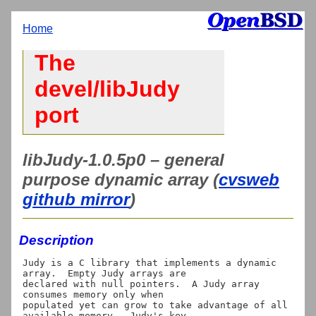
Home
The
devel/libJudy
port
libJudy-1.0.5p0 – general
purpose dynamic array (
cvsweb
github mirror
)
Description
Judy is a C library that implements a dynamic 
array.  Empty Judy arrays are

declared with null pointers.  A Judy array 
consumes memory only when

populated yet can grow to take advantage of all 
available memory.  Judy's key
