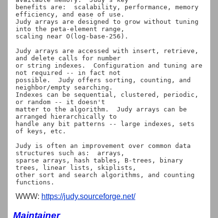
benefits are:  scalability, performance, memory 
efficiency, and ease of use.

Judy arrays are designed to grow without tuning 
into the peta-element range,

scaling near O(log-base-256).

Judy arrays are accessed with insert, retrieve, 
and delete calls for number

or string indexes.  Configuration and tuning are 
not required -- in fact not

possible.  Judy offers sorting, counting, and 
neighbor/empty searching.

Indexes can be sequential, clustered, periodic, 
or random -- it doesn't

matter to the algorithm.  Judy arrays can be 
arranged hierarchically to

handle any bit patterns -- large indexes, sets 
of keys, etc.

Judy is often an improvement over common data 
structures such as:  arrays,

sparse arrays, hash tables, B-trees, binary 
trees, linear lists, skiplists,

other sort and search algorithms, and counting 
WWW:
https://judy.sourceforge.net/
Maintainer