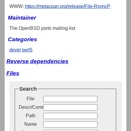
WWW:
https://metacpan.org/release/File-RsyncP
Maintainer
The OpenBSD ports mailing-list
Categories
devel
perl5
Reverse dependencies
Files
Search
File
Descr/Comment
Path
Name