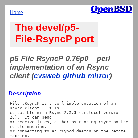
Home
The devel/p5-
File-RsyncP port
p5-File-RsyncP-0.76p0 – perl
implementation of an Rsync
client (
cvsweb
github mirror
)
Description
File::RsyncP is a perl implementation of an 
Rsync client.  It is

compatible with Rsync 2.5.5 (protocol version 
26).  It can send

or receive files, either by running rsync on the 
remote machine,

or connecting to an rsyncd daemon on the remote 