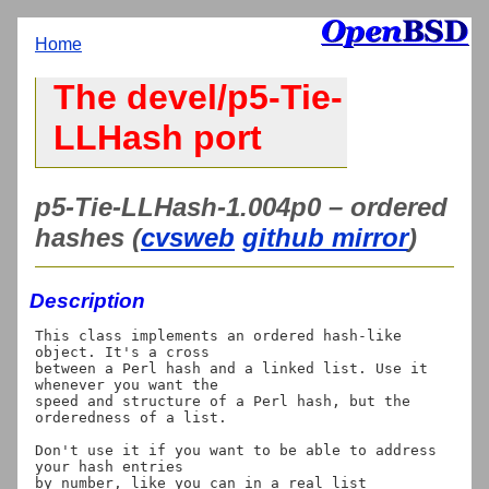
Home
The devel/p5-Tie-
LLHash port
p5-Tie-LLHash-1.004p0 – ordered
hashes (
cvsweb
github mirror
)
Description
This class implements an ordered hash-like 
object. It's a cross

between a Perl hash and a linked list. Use it 
whenever you want the

speed and structure of a Perl hash, but the 
orderedness of a list.

Don't use it if you want to be able to address 
your hash entries

by number, like you can in a real list 