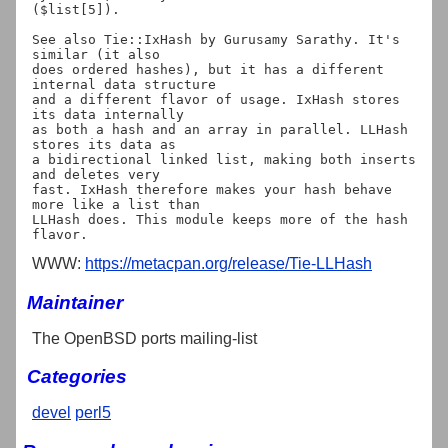
($list[5]).

See also Tie::IxHash by Gurusamy Sarathy. It's 
similar (it also

does ordered hashes), but it has a different 
internal data structure

and a different flavor of usage. IxHash stores 
its data internally

as both a hash and an array in parallel. LLHash 
stores its data as

a bidirectional linked list, making both inserts 
and deletes very

fast. IxHash therefore makes your hash behave 
more like a list than

LLHash does. This module keeps more of the hash 
WWW:
https://metacpan.org/release/Tie-LLHash
Maintainer
The OpenBSD ports mailing-list
Categories
devel
perl5