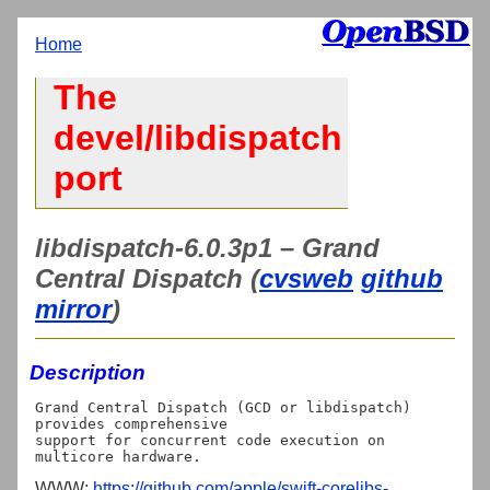
Home
The
devel/libdispatch
port
libdispatch-6.0.3p1 – Grand
Central Dispatch (
cvsweb
github
mirror
)
Description
Grand Central Dispatch (GCD or libdispatch) 
provides comprehensive

support for concurrent code execution on 
WWW:
https://github.com/apple/swift-corelibs-