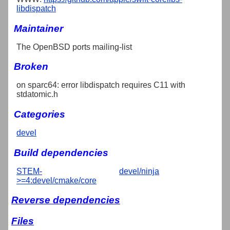
libdispatch
Maintainer
The OpenBSD ports mailing-list
Broken
on sparc64: error libdispatch requires C11 with
stdatomic.h
Categories
devel
Build dependencies
STEM-
devel/ninja
>=4:devel/cmake/core
Reverse dependencies
Files