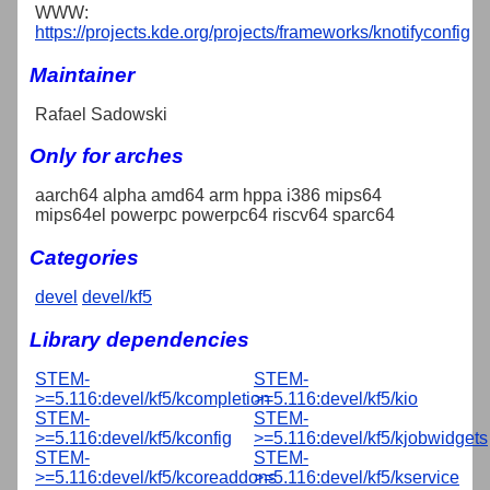
WWW:
https://projects.kde.org/projects/frameworks/knotifyconfig
Maintainer
Rafael Sadowski
Only for arches
aarch64 alpha amd64 arm hppa i386 mips64
mips64el powerpc powerpc64 riscv64 sparc64
Categories
devel
devel/kf5
Library dependencies
STEM-
STEM-
>=5.116:devel/kf5/kcompletion
>=5.116:devel/kf5/kio
STEM-
STEM-
>=5.116:devel/kf5/kconfig
>=5.116:devel/kf5/kjobwidgets
STEM-
STEM-
>=5.116:devel/kf5/kcoreaddons
>=5.116:devel/kf5/kservice