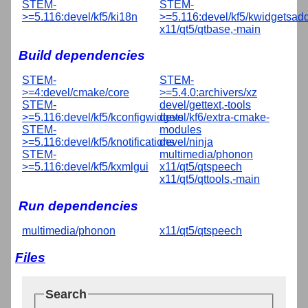
STEM-
STEM-
>=5.116:devel/kf5/ki18n
>=5.116:devel/kf5/kwidgetsad
x11/qt5/qtbase,-main
Build dependencies
STEM-
STEM-
>=4:devel/cmake/core
>=5.4.0:archivers/xz
STEM-
devel/gettext,-tools
>=5.116:devel/kf5/kconfigwidgets
devel/kf6/extra-cmake-
STEM-
modules
>=5.116:devel/kf5/knotifications
devel/ninja
STEM-
multimedia/phonon
>=5.116:devel/kf5/kxmlgui
x11/qt5/qtspeech
x11/qt5/qttools,-main
Run dependencies
multimedia/phonon
x11/qt5/qtspeech
Files
Search