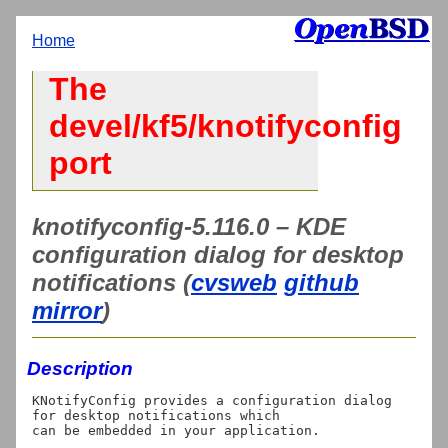
Home
The
devel/kf5/knotifyconfig
port
knotifyconfig-5.116.0 – KDE
configuration dialog for desktop
notifications (
cvsweb
github
mirror
)
Description
KNotifyConfig provides a configuration dialog 
for desktop notifications which
