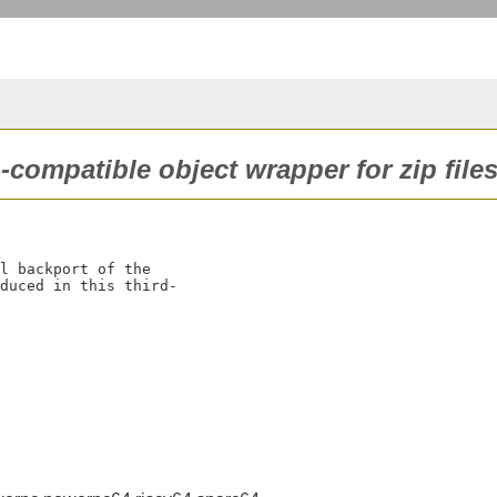
-compatible object wrapper for zip files
l backport of the

duced in this third-
