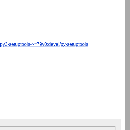
py3-setuptools->=79v0:devel/py-setuptools