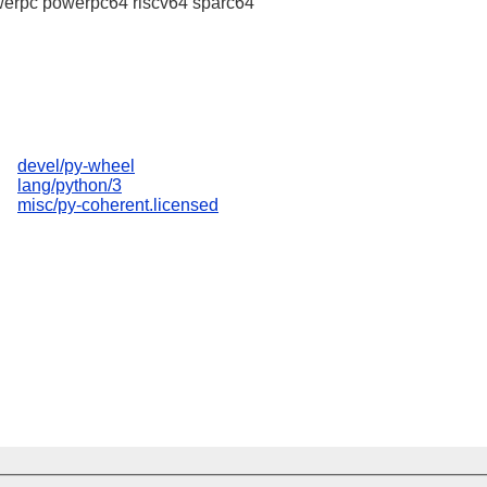
erpc powerpc64 riscv64 sparc64
devel/py-wheel
lang/python/3
misc/py-coherent.licensed