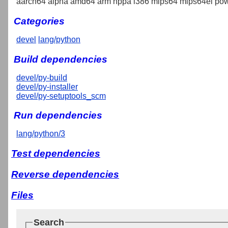
aarch64 alpha amd64 arm hppa i386 mips64 mips64el pow
Categories
devel
lang/python
Build dependencies
devel/py-build
devel/py-installer
devel/py-setuptools_scm
Run dependencies
lang/python/3
Test dependencies
Reverse dependencies
Files
Search