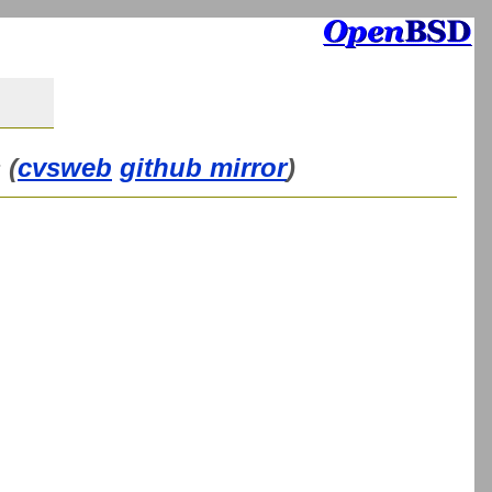
 (
cvsweb
github mirror
)