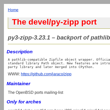
Home
The devel/py-zipp port
py3-zipp-3.23.1 – backport of pathlib
Description
A pathlib-compatible Zipfile object wrapper. Officia
standard library Path object. New features are intro
WWW:
https://github.com/jaraco/zipp
Maintainer
The OpenBSD ports mailing-list
Only for arches