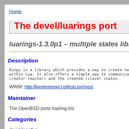
Home
The devel/luarings port
luarings-1.3.0p1 – multiple states lib
Description
Rings is a library which provides a way to create ne
within Lua. It also offers a simple way to communica
WWW:
http://keplerproject.github.io/rings/
Maintainer
The OpenBSD ports mailing-list
Categories