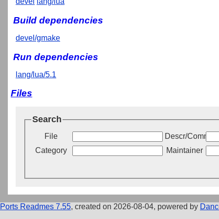
devel
lang/lua
Build dependencies
devel/gmake
Run dependencies
lang/lua/5.1
Files
Search
File
Descr/Commen
Category
Maintainer
Ports Readmes 7.55
, created on 2026-08-04, powered by
Danc