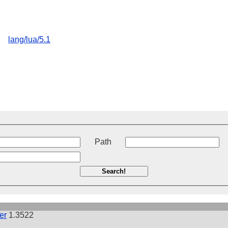
lang/lua/5.1
t
Path
Search!
er
1.3522