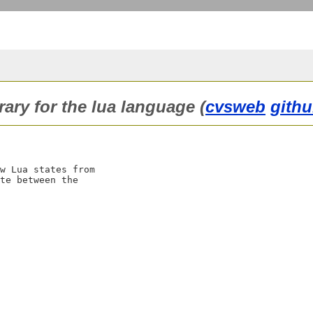
rary for the lua language (
cvsweb
githu
w Lua states from

te between the
