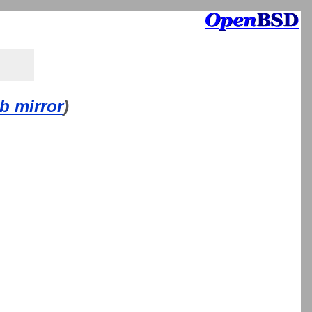
b mirror
)