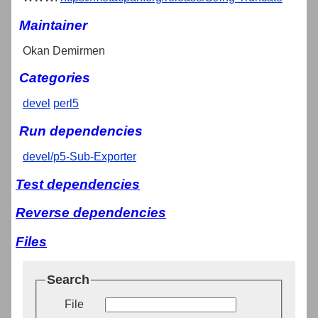
Maintainer
Okan Demirmen
Categories
devel
perl5
Run dependencies
devel/p5-Sub-Exporter
Test dependencies
Reverse dependencies
Files
Search
File