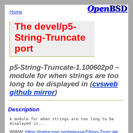
Home
The devel/p5-
String-Truncate
port
p5-String-Truncate-1.100602p0 –
module for when strings are too
long to be displayed in (
cvsweb
github mirror
)
Description
A module for when strings are too long to be 
WWW:
https://metacpan.org/release/String-Truncate