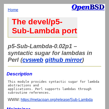
Home
The devel/p5-
Sub-Lambda port
p5-Sub-Lambda-0.02p1 –
syntactic sugar for lambdas in
Perl (
cvsweb
github mirror
)
Description
This module provides syntactic sugar for lambda 
abstractions and

applications. Perl supports lambdas through 
WWW:
https://metacpan.org/release/Sub-Lambda