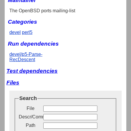
Maintainer
The OpenBSD ports mailing-list
Categories
devel
perl5
Run dependencies
devel/p5-Parse-
RecDescent
Test dependencies
Files
Search
File
Descr/Comment
Path