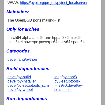
WWW:
https://pypi.org/project/pytest_localserver
Maintainer
The OpenBSD ports mailing-list
Only for arches
aarch64 alpha amd64 arm hppa i386 mips64
mips64el powerpc powerpc64 riscv64 sparc64
Categories
devel
lang/python
Build dependencies
devel/py-build
lang/python/3
devel/py-installer
py3-setuptools-
devel/py-setuptools_scm
>=79v0:devel/py-
devel/py-wheel
setuptools
Run dependencies