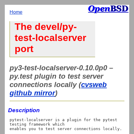
Home
The devel/py-
test-localserver
port
py3-test-localserver-0.10.0p0 –
py.test plugin to test server
connections locally (
cvsweb
github mirror
)
Description
pytest-localserver is a plugin for the pytest 
testing framework which
