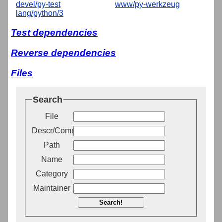
devel/py-test
www/py-werkzeug
lang/python/3
Test dependencies
Reverse dependencies
Files
Search
File
Descr/Comment
Path
Name
Category
Maintainer
Search!