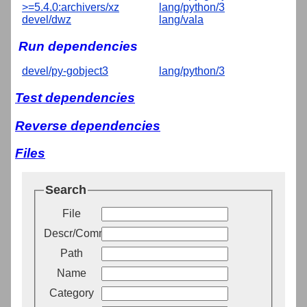
>=5.4.0:archivers/xz
lang/python/3
devel/dwz
lang/vala
Run dependencies
devel/py-gobject3
lang/python/3
Test dependencies
Reverse dependencies
Files
Search
File
Descr/Comment
Path
Name
Category