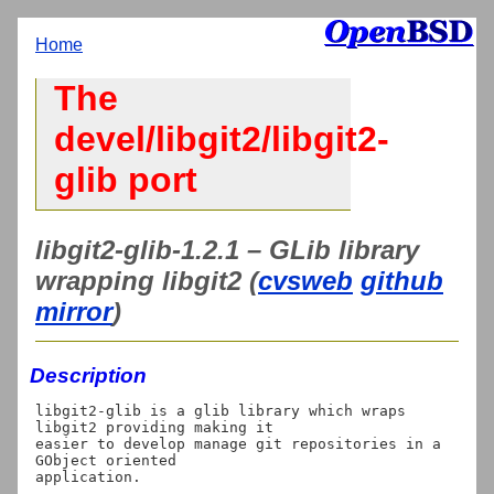
Home
The
devel/libgit2/libgit2-
glib port
libgit2-glib-1.2.1 – GLib library
wrapping libgit2 (
cvsweb
github
mirror
)
Description
libgit2-glib is a glib library which wraps 
libgit2 providing making it

easier to develop manage git repositories in a 
GObject oriented
