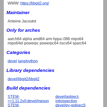
WWW:
https://libgit2.org/
Maintainer
Antoine Jacoutot
Only for arches
aarch64 alpha amd64 arm hppa i386 mips64
mips64el powerpc powerpc64 riscv64 sparc64
Categories
devel
lang/python
Library dependencies
devel/libgit2/libgit2
Build dependencies
STEM-
devel/gobject-
>=1.11.2v0:devel/meson
introspection
STEM-
devel/py-gobject3