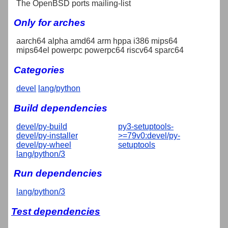
The OpenBSD ports mailing-list
Only for arches
aarch64 alpha amd64 arm hppa i386 mips64
mips64el powerpc powerpc64 riscv64 sparc64
Categories
devel
lang/python
Build dependencies
devel/py-build
py3-setuptools-
devel/py-installer
>=79v0:devel/py-
devel/py-wheel
setuptools
lang/python/3
Run dependencies
lang/python/3
Test dependencies