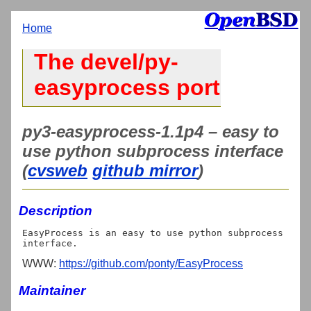
Home
The devel/py-
easyprocess port
py3-easyprocess-1.1p4 – easy to
use python subprocess interface
(
cvsweb
github mirror
)
Description
EasyProcess is an easy to use python subprocess 
WWW:
https://github.com/ponty/EasyProcess
Maintainer