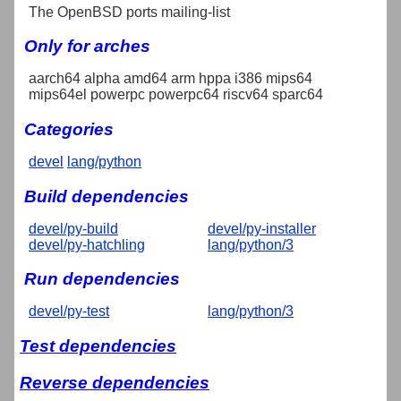
The OpenBSD ports mailing-list
Only for arches
aarch64 alpha amd64 arm hppa i386 mips64
mips64el powerpc powerpc64 riscv64 sparc64
Categories
devel
lang/python
Build dependencies
devel/py-build
devel/py-installer
devel/py-hatchling
lang/python/3
Run dependencies
devel/py-test
lang/python/3
Test dependencies
Reverse dependencies