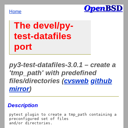
Home
The devel/py-
test-datafiles
port
py3-test-datafiles-3.0.1 – create a
'tmp_path' with predefined
files/directories (
cvsweb
github
mirror
)
Description
pytest plugin to create a tmp_path containing a 
preconfigured set of files

and/or directories.
