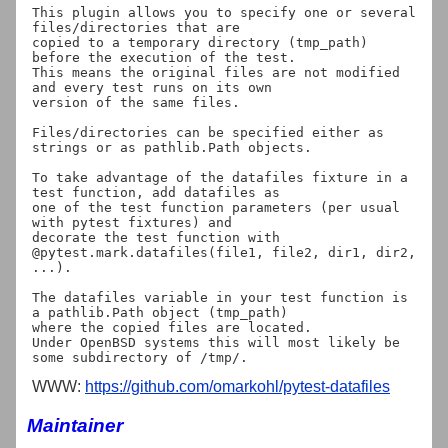
This plugin allows you to specify one or several 
files/directories that are

copied to a temporary directory (tmp_path) 
before the execution of the test.

This means the original files are not modified 
and every test runs on its own

version of the same files.

Files/directories can be specified either as 
strings or as pathlib.Path objects.

To take advantage of the datafiles fixture in a 
test function, add datafiles as

one of the test function parameters (per usual 
with pytest fixtures) and

decorate the test function with

@pytest.mark.datafiles(file1, file2, dir1, dir2, 
...).

The datafiles variable in your test function is 
a pathlib.Path object (tmp_path)

where the copied files are located.

Under OpenBSD systems this will most likely be 
WWW:
https://github.com/omarkohl/pytest-datafiles
Maintainer