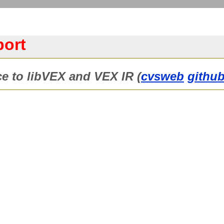
port
ce to libVEX and VEX IR (
cvsweb
github