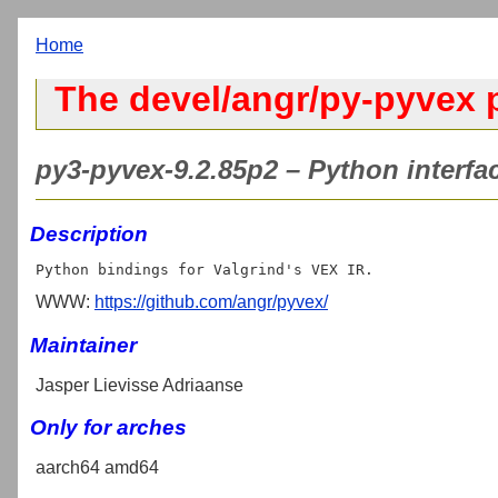
Home
The devel/angr/py-pyvex 
py3-pyvex-9.2.85p2 – Python interfa
Description
WWW:
https://github.com/angr/pyvex/
Maintainer
Jasper Lievisse Adriaanse
Only for arches
aarch64 amd64