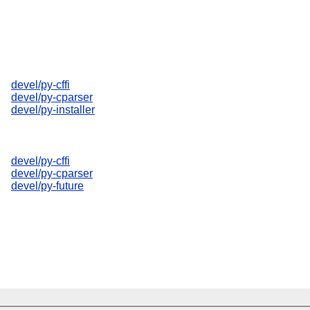
devel/py-cffi
devel/py-cparser
devel/py-installer
devel/py-cffi
devel/py-cparser
devel/py-future