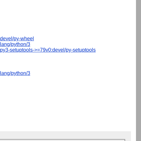
devel/py-wheel
lang/python/3
py3-setuptools->=79v0:devel/py-setuptools
lang/python/3