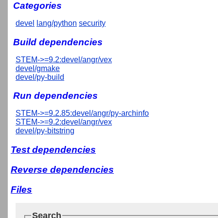
Categories
devel
lang/python
security
Build dependencies
STEM->=9.2:devel/angr/vex
devel/gmake
devel/py-build
Run dependencies
STEM->=9.2.85:devel/angr/py-archinfo
STEM->=9.2:devel/angr/vex
devel/py-bitstring
Test dependencies
Reverse dependencies
Files
Search