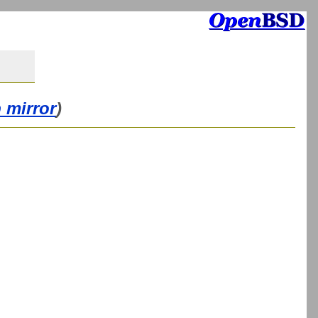
 mirror
)