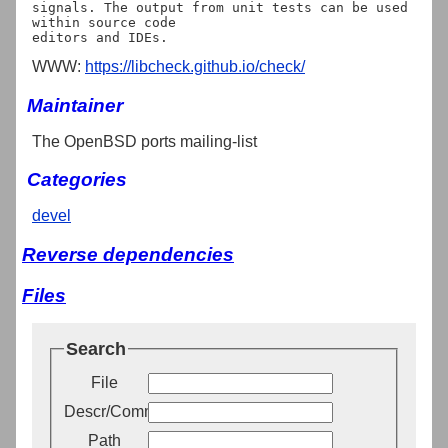
signals. The output from unit tests can be used 
within source code

WWW:
https://libcheck.github.io/check/
Maintainer
The OpenBSD ports mailing-list
Categories
devel
Reverse dependencies
Files
Search
File
Descr/Comment
Path