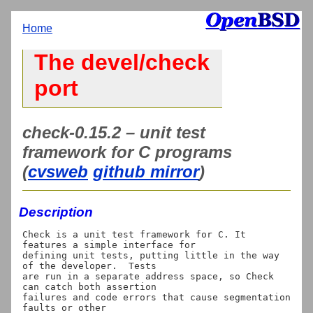
Home
The devel/check
port
check-0.15.2 – unit test
framework for C programs
(
cvsweb
github mirror
)
Description
Check is a unit test framework for C. It 
features a simple interface for

defining unit tests, putting little in the way 
of the developer.  Tests

are run in a separate address space, so Check 
can catch both assertion

failures and code errors that cause segmentation 
faults or other
