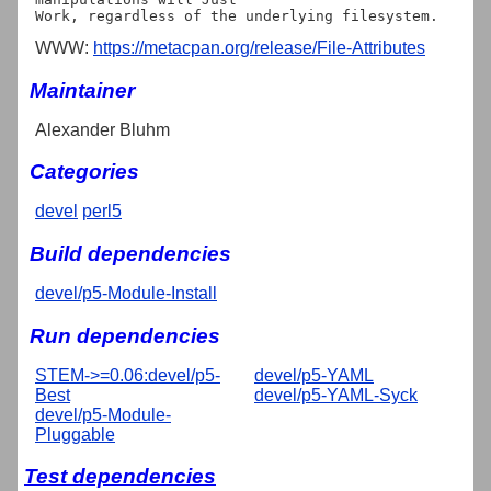
WWW:
https://metacpan.org/release/File-Attributes
Maintainer
Alexander Bluhm
Categories
devel
perl5
Build dependencies
devel/p5-Module-Install
Run dependencies
STEM->=0.06:devel/p5-
devel/p5-YAML
Best
devel/p5-YAML-Syck
devel/p5-Module-
Pluggable
Test dependencies