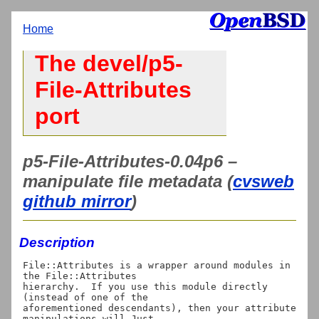
Home
The devel/p5-
File-Attributes
port
p5-File-Attributes-0.04p6 –
manipulate file metadata (
cvsweb
github mirror
)
Description
File::Attributes is a wrapper around modules in 
the File::Attributes

hierarchy.  If you use this module directly 
(instead of one of the

aforementioned descendants), then your attribute 
manipulations will Just
