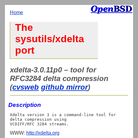
Home
The
sysutils/xdelta
port
xdelta-3.0.11p0 – tool for
RFC3284 delta compression
(
cvsweb
github mirror
)
Description
Xdelta version 3 is a command-line tool for 
delta compression using

WWW:
http://xdelta.org