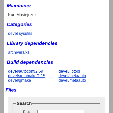
Maintainer
Kurt Mosiejczuk
Categories
devel
sysutils
Library dependencies
archivers/xz
Build dependencies
devel/autoconf/2.69
devel/libtool
devel/automake/1.15
devel/metaauto
devel/gmake
devel/metaauto
Files
Search
File